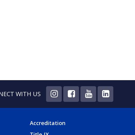
NECT WITH US
Accreditation
FOOTER
Title IX