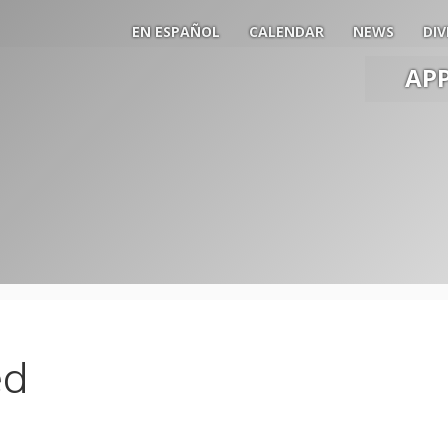
EN ESPAÑOL
CALENDAR
NEWS
DIV
AP
Main
Men
Slide
Togg
ed