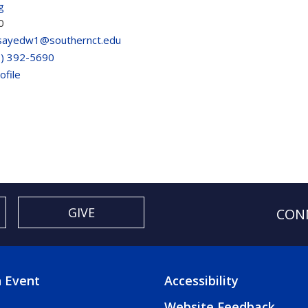
g
0
sayedw1@southernct.edu
3) 392-5690
ofile
GIVE
CON
 Event
Accessibility
TER
FOOTER
Website Feedback