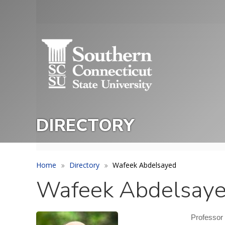
Skip
to
Utility
main
Menu
content
DIRECTORY
Home
Directory
Wafeek Abdelsayed
Wafeek Abdelsay
Professor