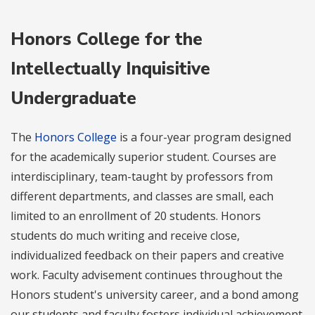
Honors College for the
Intellectually Inquisitive
Undergraduate
The
Honors College
is a four-year program designed
for the academically superior student. Courses are
interdisciplinary, team-taught by professors from
different departments, and classes are small, each
limited to an enrollment of 20 students. Honors
students do much writing and receive close,
individualized feedback on their papers and creative
work. Faculty advisement continues throughout the
Honors student's university career, and a bond among
our students and faculty fosters individual achievement