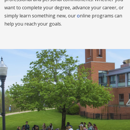
want to complete your degree, advance your career, or
simply learn something new, our
o
nline programs can
help you reach your goals.