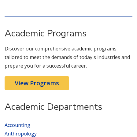
Academic Programs
Discover our comprehensive academic programs
tailored to meet the demands of today's industries and
prepare you for a successful career.
View Programs
Academic Departments
Accounting
Anthropology