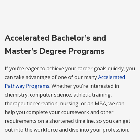
Accelerated Bachelor’s and
Master’s Degree Programs
If you’re eager to achieve your career goals quickly, you
can take advantage of one of our many
Accelerated
Pathway Programs
. Whether you’re interested in
chemistry, computer science, athletic training,
therapeutic recreation, nursing, or an MBA, we can
help you complete your coursework and other
requirements on a shortened timeline, so you can get
out into the workforce and dive into your profession.