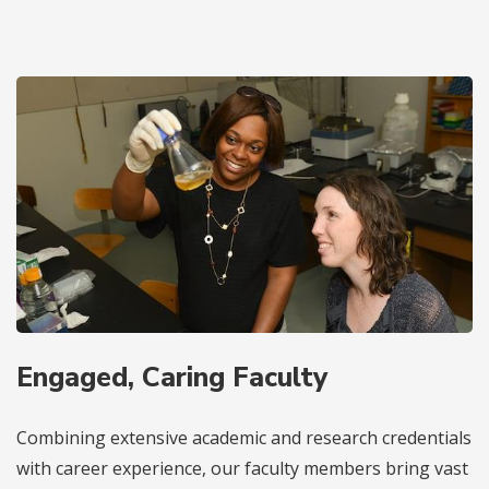
Engaged, Caring Faculty
Combining extensive academic and research credentials
with career experience, our faculty members bring vast