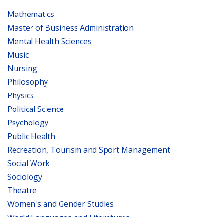
Mathematics
Master of Business Administration
Mental Health Sciences
Music
Nursing
Philosophy
Physics
Political Science
Psychology
Public Health
Recreation, Tourism and Sport Management
Social Work
Sociology
Theatre
Women's and Gender Studies