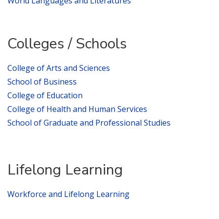
World Languages and Literatures
Colleges / Schools
College of Arts and Sciences
School of Business
College of Education
College of Health and Human Services
School of Graduate and Professional Studies
Lifelong Learning
Workforce and Lifelong Learning