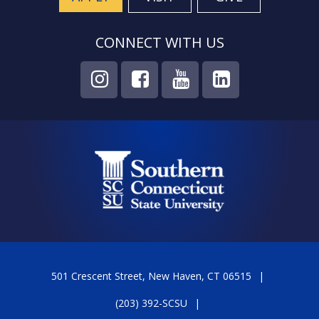
CONNECT WITH US
501 Crescent Street, New Haven, CT 06515
(203) 392-SCSU