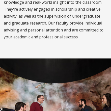
knowledge and real-world insight into the classroom.
They're actively engaged in scholarship and creative
activity, as well as the supervision of undergraduate
and graduate research. Our faculty provide individual
advising and personal attention and are committed to
your academic and professional success.