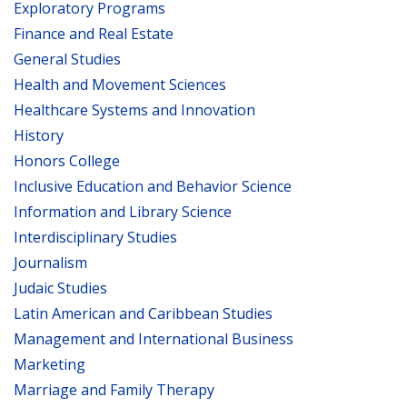
Exploratory Programs
Finance and Real Estate
General Studies
Health and Movement Sciences
Healthcare Systems and Innovation
History
Honors College
Inclusive Education and Behavior Science
Information and Library Science
Interdisciplinary Studies
Journalism
Judaic Studies
Latin American and Caribbean Studies
Management and International Business
Marketing
Marriage and Family Therapy