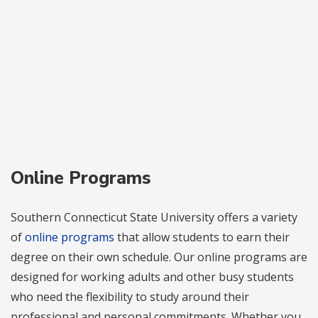
Online Programs
Southern Connecticut State University offers a variety
of
online programs
that allow students to earn their
degree on their own schedule. Our online programs are
designed for working adults and other busy students
who need the flexibility to study around their
professional and personal commitments. Whether you