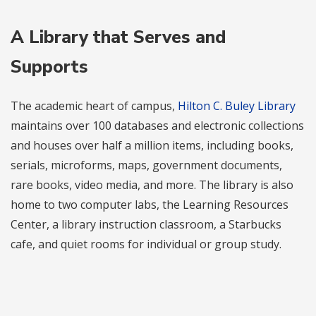
A Library that Serves and
Supports
The academic heart of campus,
Hilton C. Buley Library
maintains over 100 databases and electronic collections
and houses over half a million items, including books,
serials, microforms, maps, government documents,
rare books, video media, and more. The library is also
home to two computer labs, the Learning Resources
Center, a library instruction classroom, a Starbucks
cafe, and quiet rooms for individual or group study.