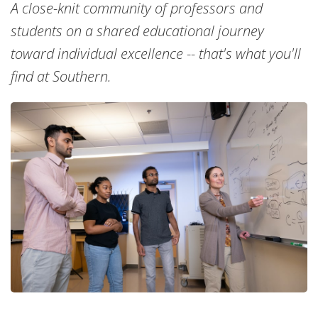
A close-knit community of professors and
students on a shared educational journey
toward individual excellence -- that's what you'll
find at Southern.