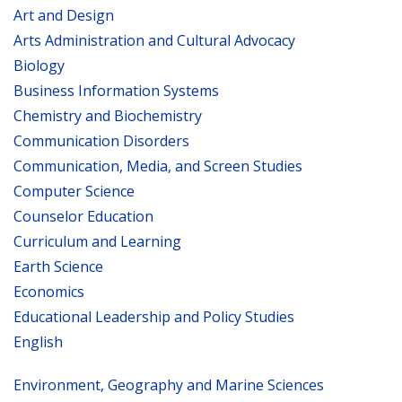
Art and Design
Arts Administration and Cultural Advocacy
Biology
Business Information Systems
Chemistry and Biochemistry
Communication Disorders
Communication, Media, and Screen Studies
Computer Science
Counselor Education
Curriculum and Learning
Earth Science
Economics
Educational Leadership and Policy Studies
English
Environment, Geography and Marine Sciences