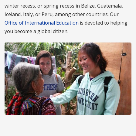
winter recess, or spring recess in Belize, Guatemala,
Iceland, Italy, or Peru, among other countries. Our
Office of International Education
is devoted to helping
you become a global citizen.