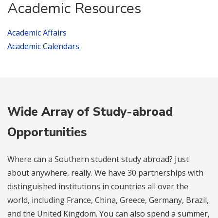
Academic Resources
Academic Affairs
Academic Calendars
Wide Array of Study-abroad
Opportunities
Where can a Southern student study abroad? Just
about anywhere, really. We have 30 partnerships with
distinguished institutions in countries all over the
world, including France, China, Greece, Germany, Brazil,
and the United Kingdom. You can also spend a summer,