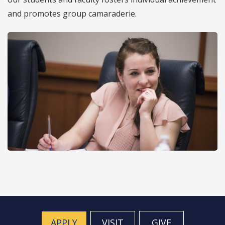
and promotes group camaraderie.
APPLY
VISIT
GIVE