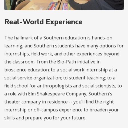
Real-World Experience
The hallmark of a Southern education is hands-on
learning, and Southern students have many options for
internships, field work, and other experiences beyond
the classroom. From the Bio-Path initiative in
bioscience education; to a social work internship at a
social service organization; to student teaching; to a
field school for anthropologists and social scientists; to
a role with Elm Shakespeare Company, Southern's
theater company in residence -- you’ll find the right
internship or off-campus experience to broaden your
skills and prepare you for your future.