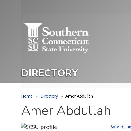
Skip
to
Utility
main
Menu
content
DIRECTORY
Home
Directory
Amer Abdullah
Amer Abdullah
World Lan