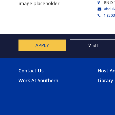
EN D 
abdul
1 (20
APPLY
VISIT
Contact Us
Host An
FOOTER
FOO
Work At Southern
Library
MENU
2
MEN