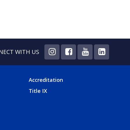
NECT WITH US
Accreditation
FOOTER
Title IX
4
MENU