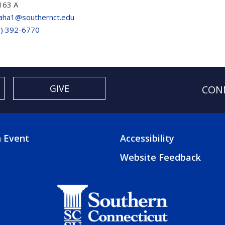
163 A
laha1@southernct.edu
3) 392-6770
GIVE
CON
 Event
Accessibility
TER
FOOTER
Website Feedback
3
U
MENU