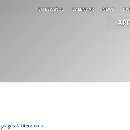
EN ESPAÑOL
CALENDAR
NEWS
DIV
AP
Main
Men
Slide
Togg
guages & Literatures