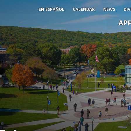
EN ESPAÑOL
CALENDAR
NEWS
DIV
AP
Main
Men
Slide
Togg