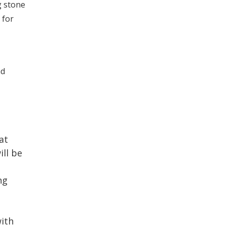
g stone
 for
nd
at
ill be
ng
with