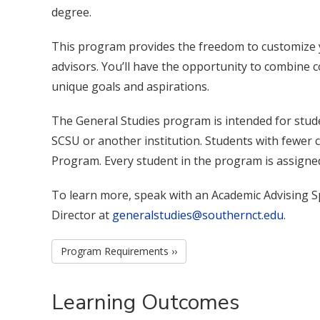
degree.
This program provides the freedom to customize 
advisors. You’ll have the opportunity to combine co
unique goals and aspirations.
The General Studies program is intended for stud
SCSU or another institution. Students with fewer c
Program. Every student in the program is assigned
To learn more, speak with an Academic Advising Sp
Director at
generalstudies@southernct.edu
.
Program Requirements ››
Learning Outcomes