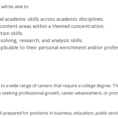
ill be able to:
 academic skills across academic disciplines.
 content areas within a themed concentration.
ion skills.
olving, research, and analysis skills.
pplicable to their personal enrichment and/or profe
to a wide range of careers that require a college degree. Th
nts seeking professional growth, career advancement, or pr
-prepared for positions in business, education, public servi