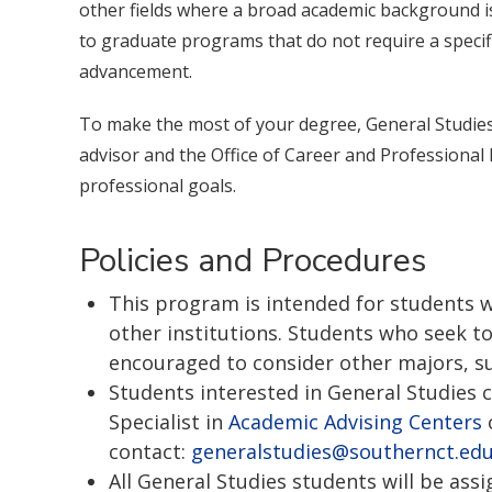
other fields where a broad academic background is
to graduate programs that do not require a speci
advancement.
To make the most of your degree, General Studies
advisor and the Office of Career and Professional
professional goals.
Policies and Procedures
This program is intended for students w
other institutions. Students who seek to
encouraged to consider other majors, su
Students interested in General Studies 
Specialist in
Academic Advising Centers
contact:
generalstudies@southernct.ed
All General Studies students will be as