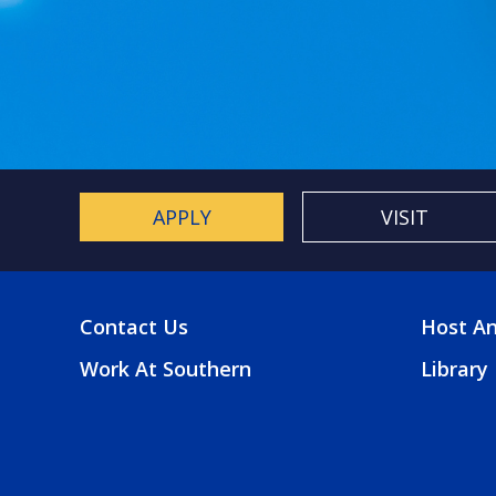
APPLY
VISIT
Contact Us
Host An
FOOTER
FOO
Work At Southern
Library
MENU
2
MEN