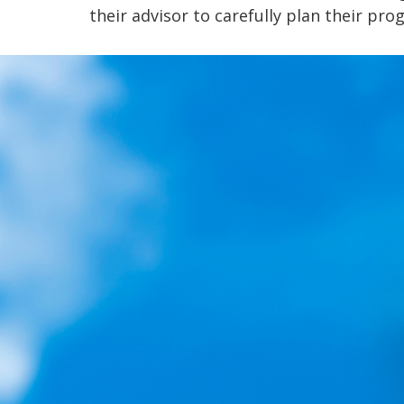
their advisor to carefully plan their pro