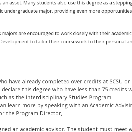
 an asset. Many students also use this degree as a steppin
fic undergraduate major, providing even more opportunities
 majors are encouraged to work closely with their academic
 Development to tailor their coursework to their personal a
ho have already completed over credits at SCSU or 
 declare this degree who have less than 75 credits w
ch as the Interdisciplinary Studies Program.
can learn more by speaking with an Academic Advisi
or the Program Director,
u
signed an academic advisor. The student must meet 