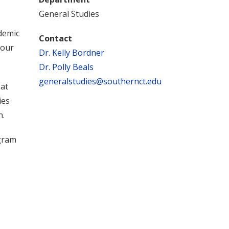
General Studies
demic
Contact
your
Dr. Kelly Bordner
Dr. Polly Beals
generalstudies@southernct.edu
 at
ies
n.
gram