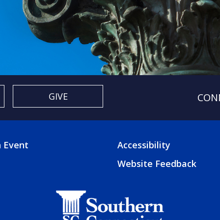
GIVE
CON
 Event
Accessibility
TER
FOOTER
Website Feedback
3
U
MENU