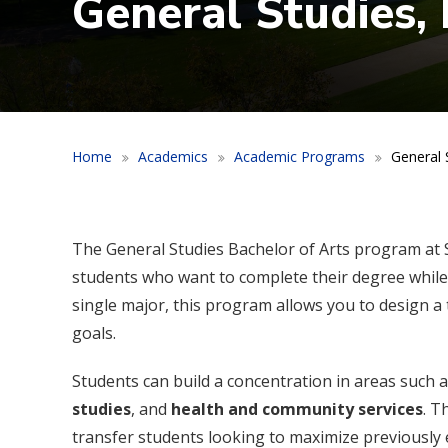
General Studies, 
Home
Academics
Academic Programs
General S
The General Studies Bachelor of Arts program at S
students who want to complete their degree while 
single major, this program allows you to design a
goals.
Students can build a concentration in areas such 
studies
, and
health and community services
. T
transfer students looking to maximize previously ea