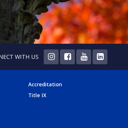
NECT WITH US
Accreditation
FOOTER
Title IX
4
MENU