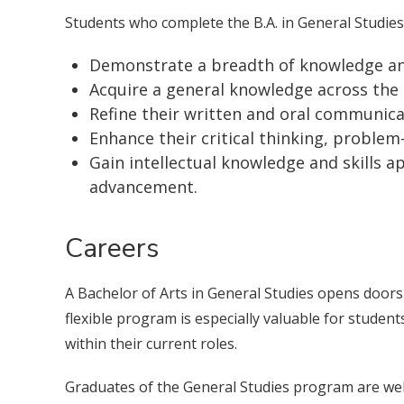
Students who complete the B.A. in General Studies w
Demonstrate a breadth of knowledge and
Acquire a general knowledge across the
Refine their written and oral communicat
Enhance their critical thinking, problem-s
Gain intellectual knowledge and skills a
advancement.
Careers
A Bachelor of Arts in General Studies opens doors 
flexible program is especially valuable for stude
within their current roles.
Graduates of the General Studies program are well