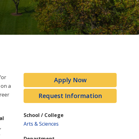
for
Apply Now
 on a
reer
Request Information
School / College
al
Arts & Sciences
,
r
Department