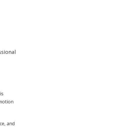
ssional
is
omotion
ce, and