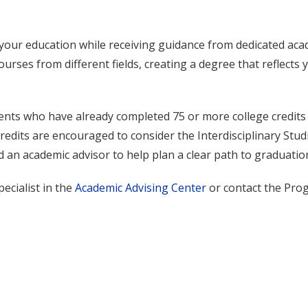
your education while receiving guidance from dedicated aca
urses from different fields, creating a degree that reflects 
ents who have already completed 75 or more college credits
redits are encouraged to consider the Interdisciplinary Stud
 an academic advisor to help plan a clear path to graduatio
ecialist in the
Academic Advising Center
or contact the Pro