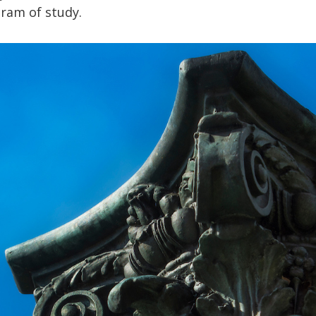
gram of study.