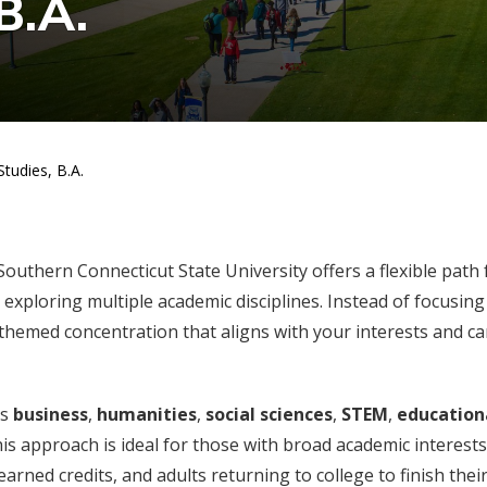
B.A.
tudies, B.A.
outhern Connecticut State University offers a flexible path 
exploring multiple academic disciplines. Instead of focusing
 themed concentration that aligns with your interests and ca
as
business
,
humanities
,
social sciences
,
STEM
,
education
his approach is ideal for those with broad academic interests
rned credits, and adults returning to college to finish thei