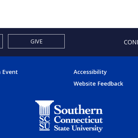
GIVE
CON
 Event
Accessibility
TER
FOOTER
Website Feedback
3
U
MENU