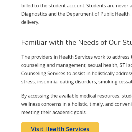
billed to the student account. Students are never
Diagnostics and the Department of Public Health.
delivery.
Familiar with the Needs of Our S
The providers in Health Services work to address 
counseling and management, sexual health, STI sc
Counseling Services to assist in holistically add
stress, insomnia, eating disorders, smoking cessa
By accessing the available medical resources, stu
wellness concerns in a holistic, timely, and conv
meeting their academic goals.
Visit Health Services