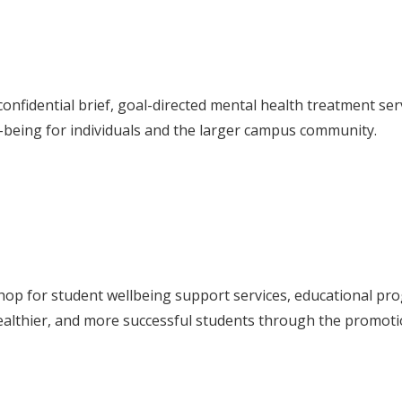
nfidential brief, goal-directed mental health treatment servi
-being for individuals and the larger campus community.
hop for student wellbeing support services, educational p
ealthier, and more successful students through the promotio