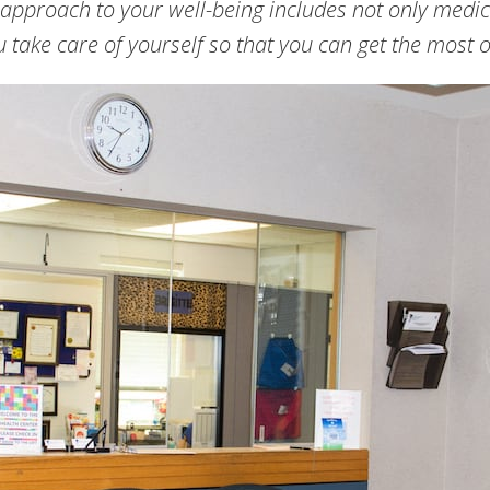
 approach to your well-being includes not only medic
 take care of yourself so that you can get the most o