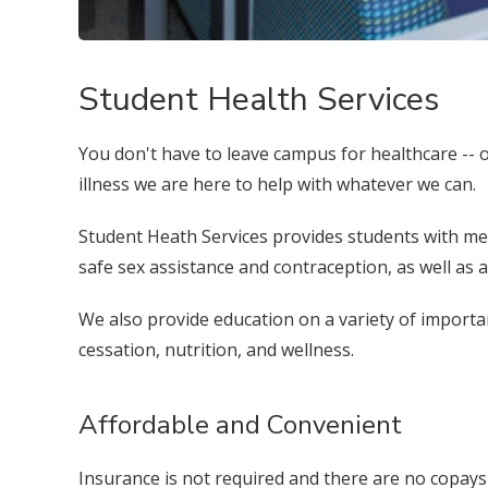
Student Health Services
You don't have to leave campus for healthcare -- our
illness we are here to help with whatever we can.
Student Heath Services provides students with medi
safe sex assistance and contraception, as well as
We also provide education on a variety of importa
cessation, nutrition, and wellness.
Affordable and Convenient
Insurance is not required and there are no copays f