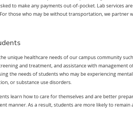
 asked to make any payments out-of-pocket. Lab services are
 For those who may be without transportation, we partner w
tudents
the unique healthcare needs of our campus community such as
reening and treatment, and assistance with management of 
ressing the needs of students who may be experiencing mental
tion, or substance use disorders.
dents learn how to care for themselves and are better prepar
enient manner. As a result, students are more likely to rema