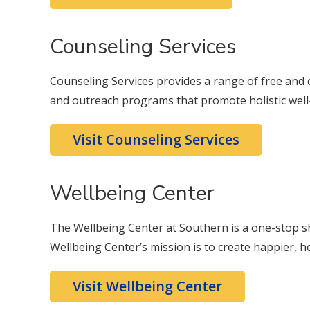
Counseling Services
Counseling Services provides a range of free and co
and outreach programs that promote holistic well
Visit Counseling Services
Wellbeing Center
The Wellbeing Center at Southern is a one-stop s
Wellbeing Center’s mission is to create happier, h
Visit Wellbeing Center