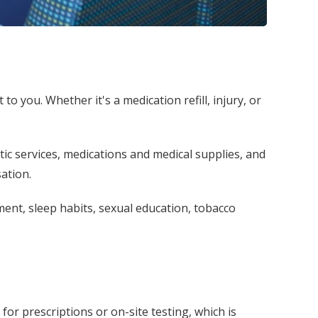
o you. Whether it's a medication refill, injury, or
tic services, medications and medical supplies, and
ation.
ent, sleep habits, sexual education, tobacco
for prescriptions or on-site testing, which is