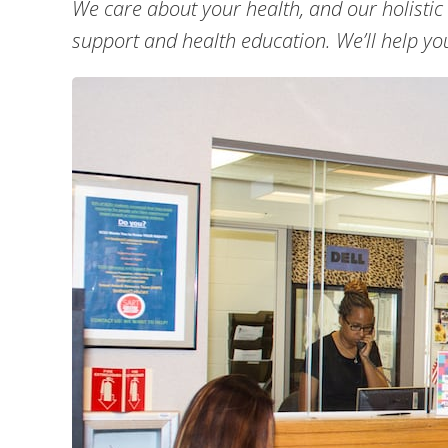
We care about your health, and our holistic
support and health education. We’ll help you