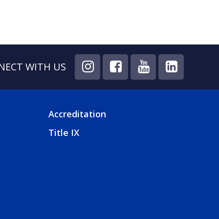
NECT WITH US
Accreditation
FOOTER
Title IX
4
MENU