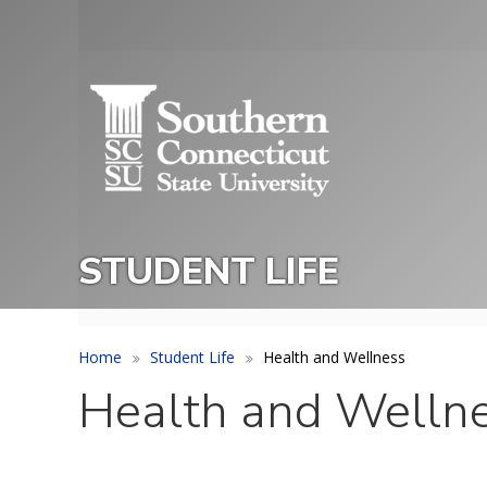
Skip
to
Utility
main
Menu
content
STUDENT LIFE
Home
Student Life
Health and Wellness
Health and Welln