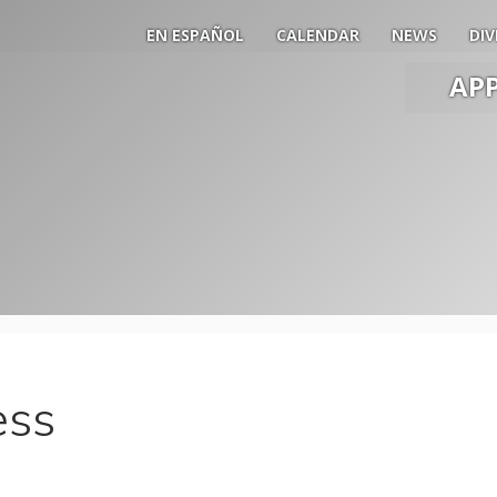
EN ESPAÑOL
CALENDAR
NEWS
DIV
AP
Main
Men
Slide
Togg
ess