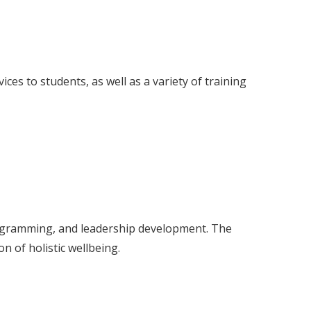
ces to students, as well as a variety of training
rogramming, and leadership development. The
n of holistic wellbeing.