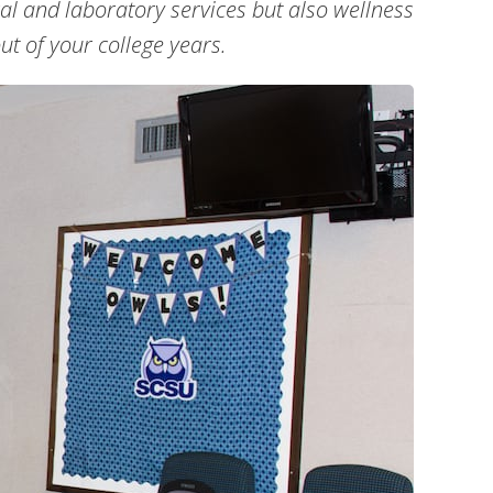
al and laboratory services but also wellness
ut of your college years.