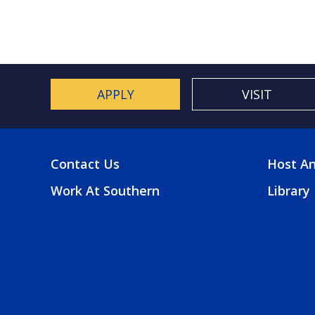
APPLY
VISIT
Contact Us
Host An
FOOTER
FOO
Work At Southern
Library
MENU
2
MEN