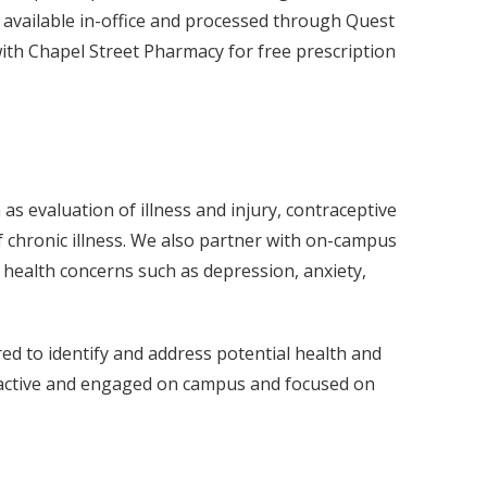
 available in-office and processed through Quest
ith Chapel Street Pharmacy for free prescription
 evaluation of illness and injury, contraceptive
chronic illness. We also partner with on-campus
 health concerns such as depression, anxiety,
ed to identify and address potential health and
in active and engaged on campus and focused on