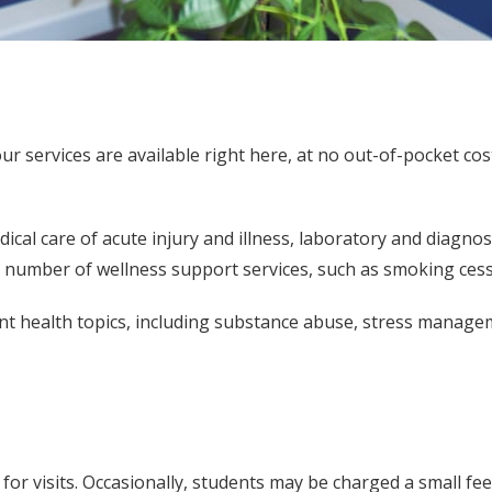
 services are available right here, at no out-of-pocket cost t
cal care of acute injury and illness, laboratory and diagnos
 a number of wellness support services, such as smoking cess
nt health topics, including substance abuse, stress managem
or visits. Occasionally, students may be charged a small fee 