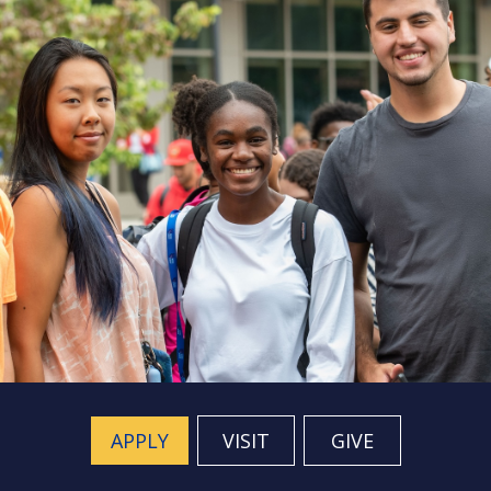
APPLY
VISIT
GIVE