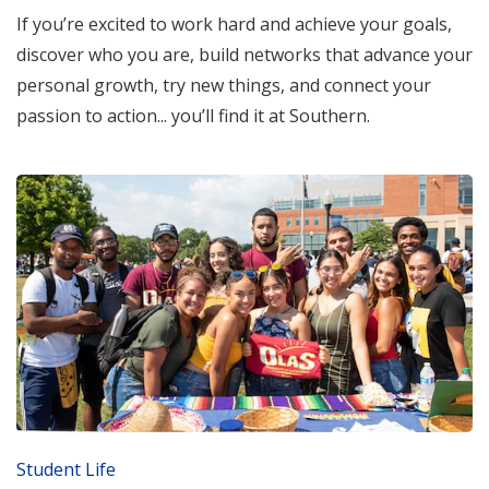
If you’re excited to work hard and achieve your goals,
discover who you are, build networks that advance your
personal growth, try new things, and connect your
passion to action... you’ll find it at Southern.
Student Life