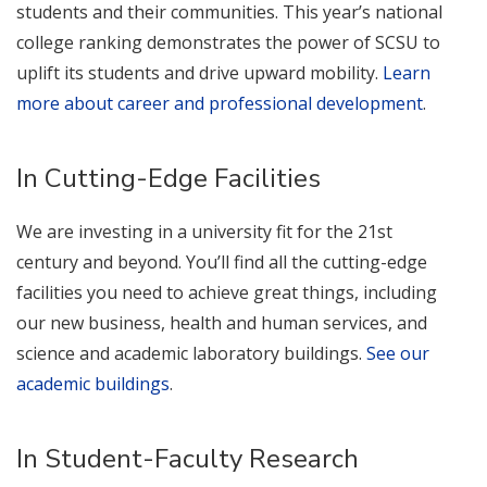
students and their communities. This year’s national
college ranking demonstrates the power of SCSU to
uplift its students and drive upward mobility.
Learn
more about career and professional development
.
In Cutting-Edge Facilities
We are investing in a university fit for the 21st
century and beyond. You’ll find all the cutting-edge
facilities you need to achieve great things, including
our new business, health and human services, and
science and academic laboratory buildings.
See our
academic buildings
.
In Student-Faculty Research