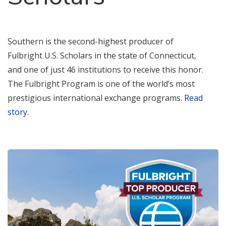
Southern is the second-highest producer of
Fulbright U.S. Scholars in the state of Connecticut,
and one of just 46 institutions to receive this honor.
The Fulbright Program is one of the world’s most
prestigious international exchange programs.
Read
story
.