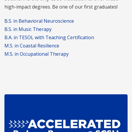
high-impact degrees. Be one of our first graduates!
B.S. in Behavioral Neuroscience
B.S. in Music Therapy
B.A. in TESOL with Teaching Certification
M.S. in Coastal Resilience
M.S. in Occupational Therapy