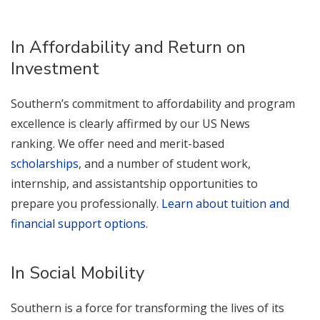
In Affordability and Return on
Investment
Southern’s commitment to affordability and program
excellence is clearly affirmed by our US News
ranking. We offer need and merit-based
scholarships
, and a number of student work,
internship, and assistantship opportunities to
prepare you professionally.
Learn about tuition and
financial support options
.
In Social Mobility
Southern is a force for transforming the lives of its