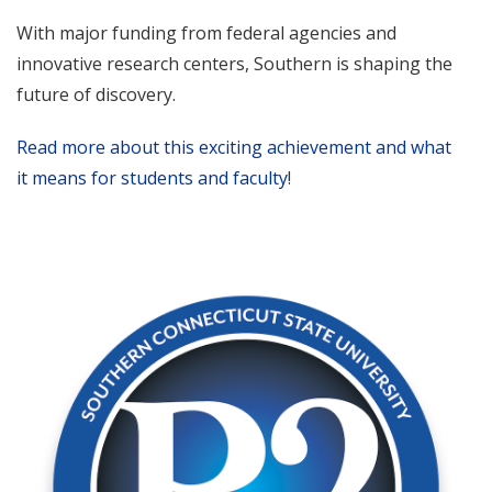
With major funding from federal agencies and
innovative research centers, Southern is shaping the
future of discovery.
Read more about this exciting achievement and what
it means for students and faculty
!