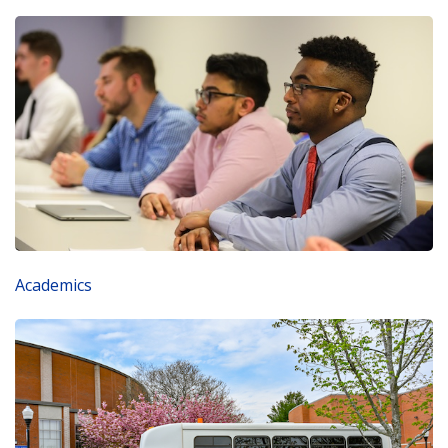
Academics