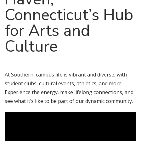
Connecticut’s Hub
for Arts and
Culture
At Southern, campus life is vibrant and diverse, with
student clubs, cultural events, athletics, and more.
Experience the energy, make lifelong connections, and
see what it’s like to be part of our dynamic community.