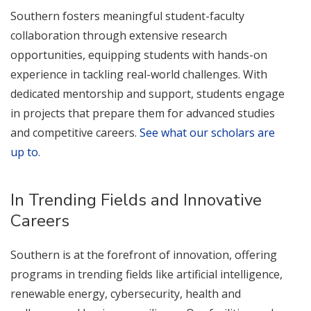
Southern fosters meaningful student-faculty
collaboration through extensive research
opportunities, equipping students with hands-on
experience in tackling real-world challenges. With
dedicated mentorship and support, students engage
in projects that prepare them for advanced studies
and competitive careers.
See what our scholars are
up to
.
In Trending Fields and Innovative
Careers
Southern is at the forefront of innovation, offering
programs in trending fields like artificial intelligence,
renewable energy, cybersecurity, health and