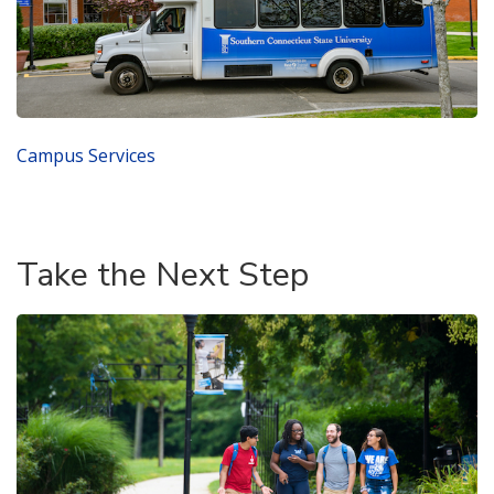
Campus Services
Take the Next Step