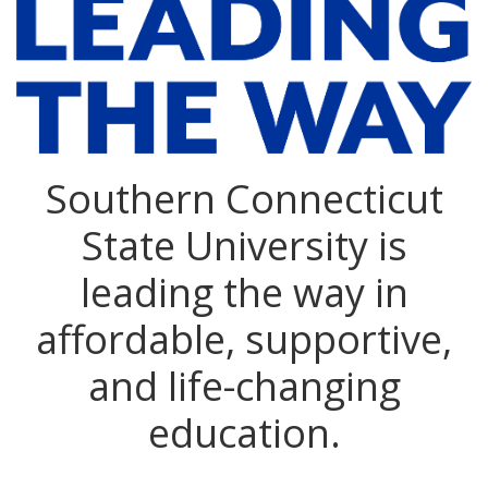
Southern Connecticut
State University is
leading the way in
affordable, supportive,
and life-changing
education.