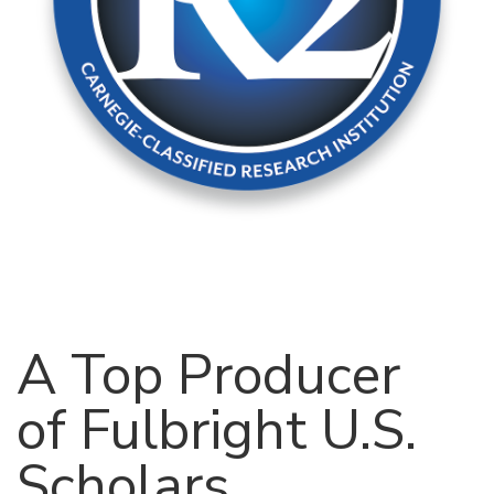
A Top Producer
of Fulbright U.S.
Scholars