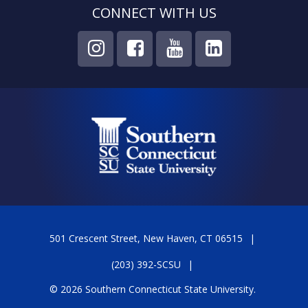
CONNECT WITH US
501 Crescent Street, New Haven, CT 06515
(203) 392-SCSU
© 2026 Southern Connecticut State University.