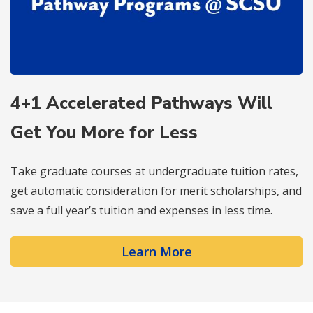
4+1 Accelerated Pathways Will
Get You More for Less
Take graduate courses at undergraduate tuition rates,
get automatic consideration for merit scholarships, and
save a full year’s tuition and expenses in less time.
Learn More