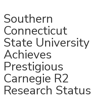
Southern
Connecticut
State University
Achieves
Prestigious
Carnegie R2
Research Status