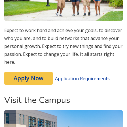
Expect to work hard and achieve your goals, to discover
who you are, and to build networks that advance your
personal growth. Expect to try new things and find your
passion. Expect to change your life. It all starts right
here.
Apply Now
Application Requirements
Visit the Campus