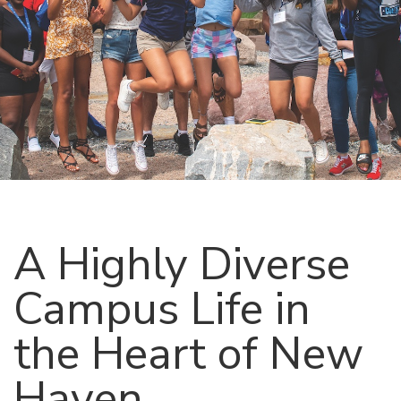
A Highly Diverse
Campus Life in
the Heart of New
Haven,