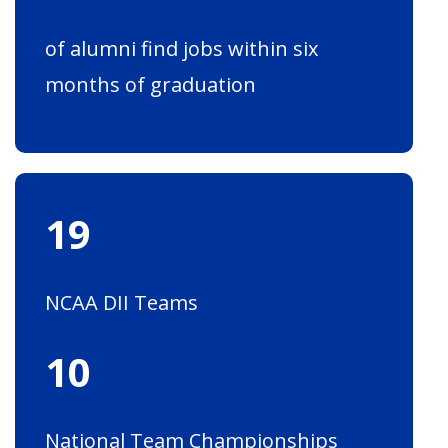
of alumni find jobs within six
months of graduation
19
NCAA DII Teams
10
National Team Championships