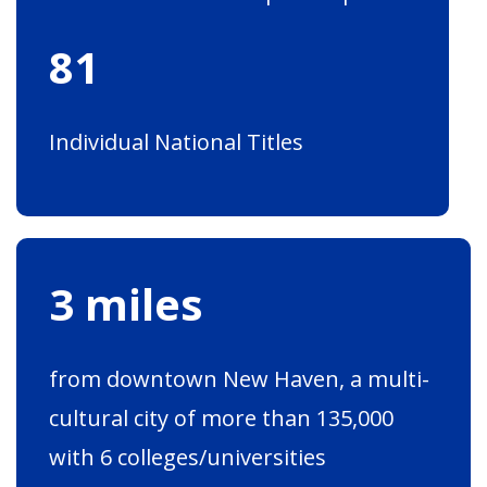
81
Individual National Titles
3 miles
from downtown New Haven, a multi-
cultural city of more than 135,000
with 6 colleges/universities