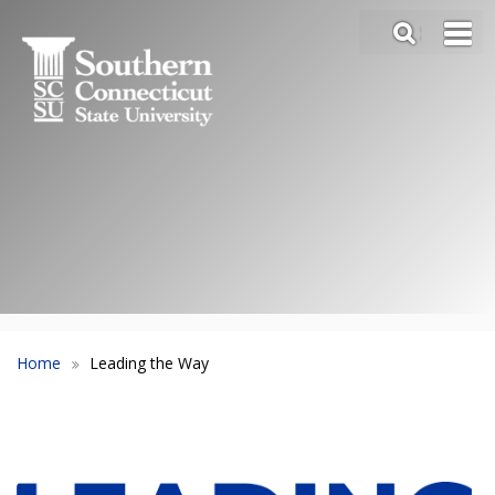
Skip
SEA
to
Main
main
Menu
content
Slide
Toggle
Home
Leading the Way