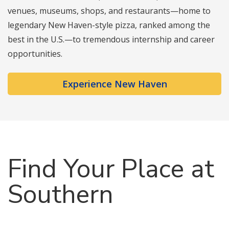
venues, museums, shops, and restaurants—home to
legendary New Haven-style pizza, ranked among the
best in the U.S.—to tremendous internship and career
opportunities.
Experience New Haven
Find Your Place at
Southern