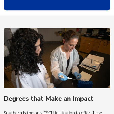
Degrees that Make an Impact
Southern is the only CSCU institution to offer these