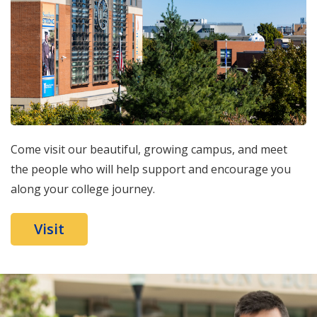
Come visit our beautiful, growing campus, and meet
the people who will help support and encourage you
along your college journey.
Visit