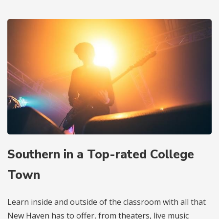
Southern in a Top-rated College
Town
Learn inside and outside of the classroom with all that
New Haven has to offer, from theaters, live music