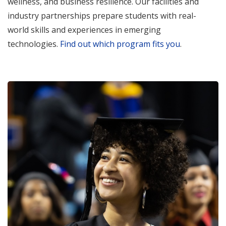
wellness, and business resilience. Our facilities and
industry partnerships prepare students with real-
world skills and experiences in emerging
technologies.
Find out which program fits you
.