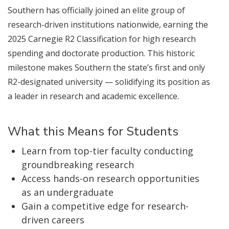
Southern has officially joined an elite group of
research-driven institutions nationwide, earning the
2025 Carnegie R2 Classification for high research
spending and doctorate production. This historic
milestone makes Southern the state’s first and only
R2-designated university — solidifying its position as
a leader in research and academic excellence.
What this Means for Students
Learn from top-tier faculty conducting
groundbreaking research
Access hands-on research opportunities
as an undergraduate
Gain a competitive edge for research-
driven careers