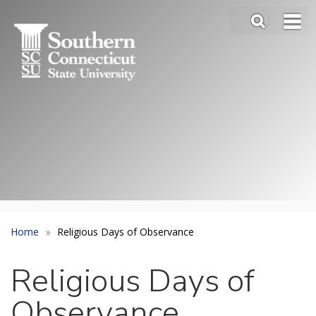
Skip
SEA
to
Main
main
Menu
content
Slide
Toggle
Home
Religious Days of Observance
Religious Days of
Observance