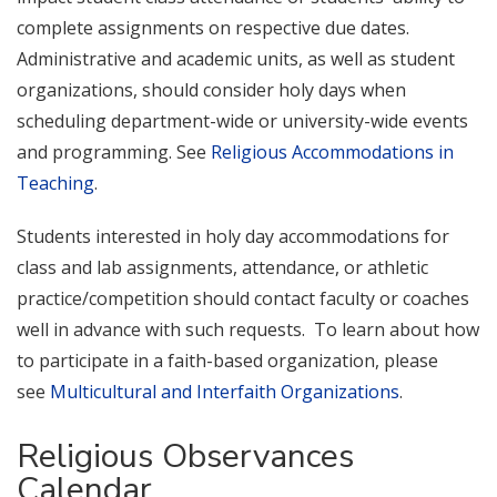
complete assignments on respective due dates.
Administrative and academic units, as well as student
organizations, should consider holy days when
scheduling department-wide or university-wide events
and programming. See
Religious Accommodations in
Teaching
.
Students interested in holy day accommodations for
class and lab assignments, attendance, or athletic
practice/competition should contact faculty or coaches
well in advance with such requests. To learn about how
to participate in a faith-based organization, please
see
Multicultural and Interfaith Organizations
.
Religious Observances
Calendar