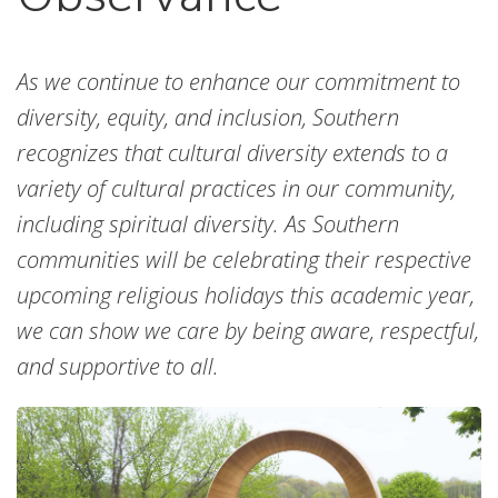
As we continue to enhance our commitment to
diversity, equity, and inclusion, Southern
recognizes that cultural diversity extends to a
variety of cultural practices in our community,
including spiritual diversity. As Southern
communities will be celebrating their respective
upcoming religious holidays this academic year,
we can show we care by being aware, respectful,
and supportive to all.