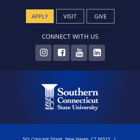
APPLY
VISIT
GIVE
CONNECT WITH US
501 Crescent Street, New Haven, CT 06515