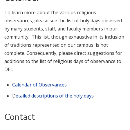
To learn more about the various religious
observances, please see the list of holy days observed
by many students, staff, and faculty members in our
community. This list, though exhaustive in its inclusion
of traditions represented on our campus, is not
complete. Consequently, please direct suggestions for
additions to the list of religious days of observance to
DEI.
Calendar of Observances
D
etailed descriptions of the holy days
Contact