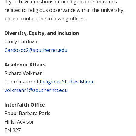
If you have questions or need guidance on issues
related to religious observance within the university,
please contact the following offices.
Diversity, Equity, and Inclusion
Cindy Cardozo
Cardozoc2@southernct.edu
Academic Affairs
Richard Volkman
Coordinator of
Religious Studies Minor
volkmanr1@southernct.edu
Interfaith Office
Rabbi Barbara Paris
Hillel Advisor
EN 227