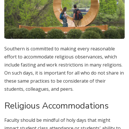
Southern is committed to making every reasonable
effort to accommodate religious observances, which
include fasting and work restrictions in many religions.
On such days, it is important for all who do not share in
these same practices to be considerate of their
students, colleagues, and peers.
Religious Accommodations
Faculty should be mindful of holy days that might
impact student class attendance or students' ability to