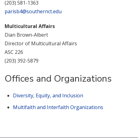
(203) 581-1363
parisb4@southernct.edu
Multicultural Affairs
Dian Brown-Albert
Director of Multicultural Affairs
ASC 226
(203) 392-5879
Offices and Organizations
Diversity, Equity, and Inclusion
Multifaith and Interfaith Organizations