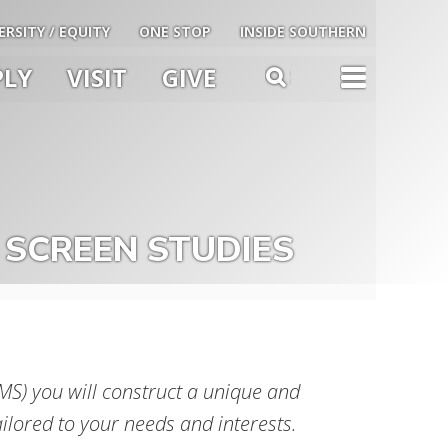
ERSITY / EQUITY
ONE STOP
INSIDE SOUTHERN
PLY
VISIT
GIVE
TOG
SEARCH
u
le
 SCREEN STUDIES
S) you will construct a unique and
ailored to your needs and interests.