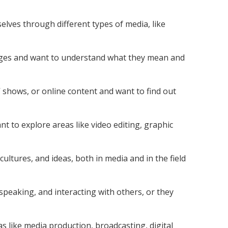
elves through different types of media, like
ges and want to understand what they mean and
 shows, or online content and want to find out
 to explore areas like video editing, graphic
cultures, and ideas, both in media and in the field
 speaking, and interacting with others, or they
as like media production, broadcasting, digital