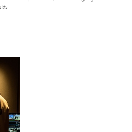
elds.