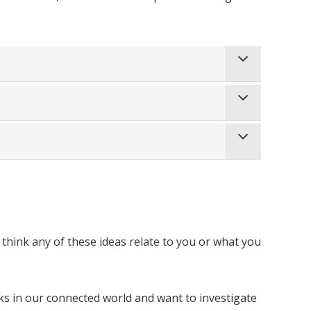
u think any of these ideas relate to you or what you
 in our connected world and want to investigate