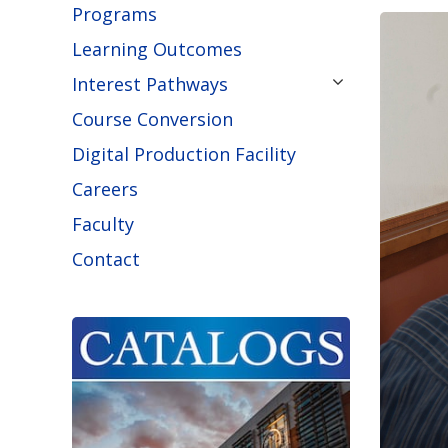
Programs
Learning Outcomes
Interest Pathways
Course Conversion
Digital Production Facility
Careers
Faculty
Contact