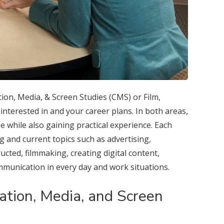
on, Media, & Screen Studies (CMS) or Film,
nterested in and your career plans. In both areas,
ne while also gaining practical experience. Each
g and current topics such as advertising,
ucted, filmmaking, creating digital content,
mmunication in every day and work situations.
tion, Media, and Screen