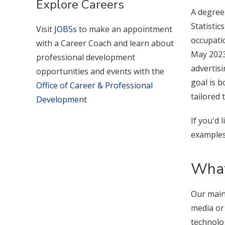
Explore Careers
A degree
Statisti
Visit
JOBSs
to make an appointment
occupatio
with a Career Coach and learn about
May 2023,
professional development
advertis
opportunities and events with the
goal is b
Office of Career & Professional
tailored 
Development
If you'd 
examples
What
Our main
media or
technolo