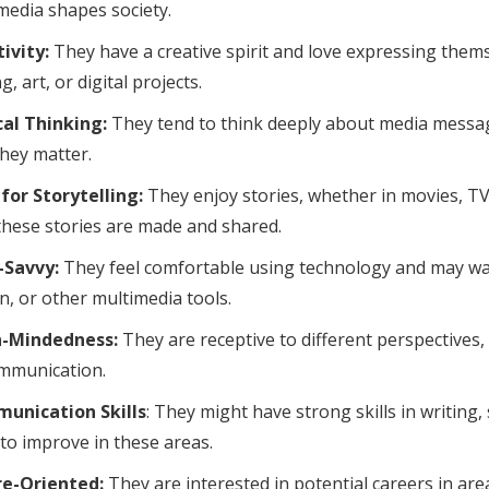
edia shapes society.
ivity:
They have a creative spirit and love expressing thems
g, art, or digital projects.
cal Thinking:
They tend to think deeply about media messa
hey matter.
for Storytelling:
They enjoy stories, whether in movies, TV
hese stories are made and shared.
-Savvy:
They feel comfortable using technology and may want
n, or other multimedia tools.
-Mindedness:
They are receptive to different perspectives, 
mmunication.
unication Skills
: They might have strong skills in writing,
to improve in these areas.
re-Oriented:
They are interested in potential careers in are