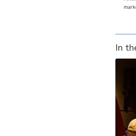
market
In t