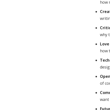
how m
Creat
writin
Criti
why t
Love 
how t
Tech
desig
Open
of co
Comm
want 
Futu