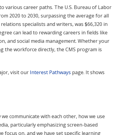
o various career paths. The U.S. Bureau of Labor
rom 2020 to 2030, surpassing the average for all
elations specialists and writers, was $66,320 in
ee can lead to rewarding careers in fields like
ction, and social media management. Whether your
ng the workforce directly, the CMS program is
jor, visit our
Interest Pathways
page. It shows
how we communicate with each other, how we use
dia, particularly emphasizing screen-based
 focus on, and we have set specific learning