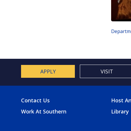
Departme
APPLY
VISIT
Contact Us
Host An
FOOTER
FOO
Work At Southern
Library
MENU
2
MEN