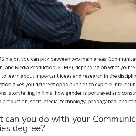
MS major, you can pick between two main areas: Communicati
on, and Media Production (FTMP), depending on what you're i
t to learn about important ideas and research in the discipli
tion gives you different opportunities to explore interestin
s, storytelling in films, how gender is portrayed and constr
on production, social media, technology, propaganda, and co
 can you do with your Communica
ies degree?