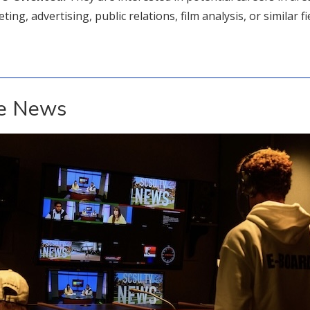
ing, advertising, public relations, film analysis, or similar fi
he News