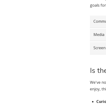
goals for
Commu
Media
Screen
Is t
We've not
enjoy, th
Curio