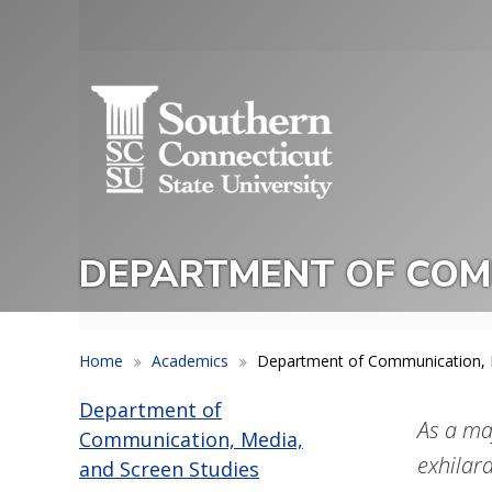
Skip
to
Utility
main
Menu
content
DEPARTMENT OF COMM
Home
Academics
Department of Communication, M
Department of
As a ma
Communication, Media,
exhilara
and Screen Studies