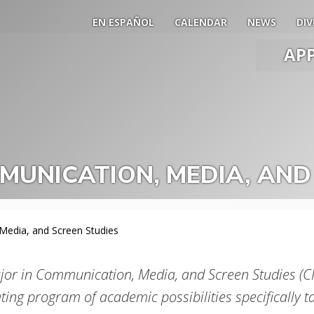
EN ESPAÑOL
CALENDAR
NEWS
DIV
AP
Main
Men
Slide
Togg
UNICATION, MEDIA, AND
edia, and Screen Studies
jor in Communication, Media, and Screen Studies (CM
ting program of academic possibilities specifically t