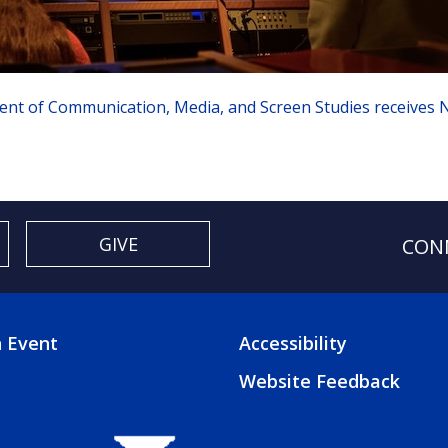
nt of Communication, Media, and Screen Studies receives N
GIVE
CON
 Event
Accessibility
TER
FOOTER
Website Feedback
3
U
MENU