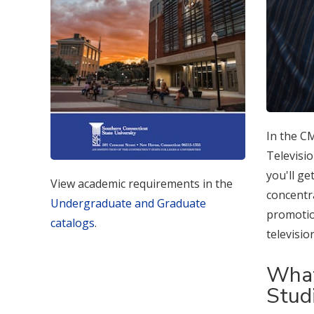
In the C
Televisi
you'll ge
View academic requirements in the
concentra
Undergraduate and Graduate
promotion
catalogs
.
televisi
What
Stud