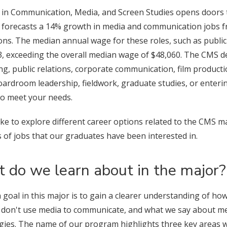
 in Communication, Media, and Screen Studies opens doors t
cs forecasts a 14% growth in media and communication jobs f
ns. The median annual wage for these roles, such as public r
 exceeding the overall median wage of $48,060. The CMS degr
ing, public relations, corporate communication, film produ
oardroom leadership, fieldwork, graduate studies, or enteri
to meet your needs.
like to explore different career options related to the CMS ma
 of jobs that our graduates have been interested in.
 do we learn about in the major?
 goal in this major is to gain a clearer understanding of 
 don't use media to communicate, and what we say about me
gies. The name of our program highlights three key areas we