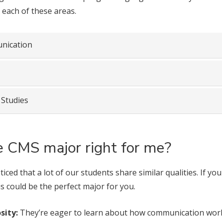
 each of these areas.
nication
 Studies
he CMS major right for me?
iced that a lot of our students share similar qualities. If yo
is could be the perfect major for you.
sity:
They’re eager to learn about how communication works