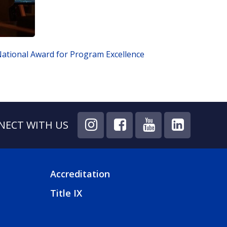
ational Award for Program Excellence
NECT WITH US
Accreditation
FOOTER
Title IX
4
MENU