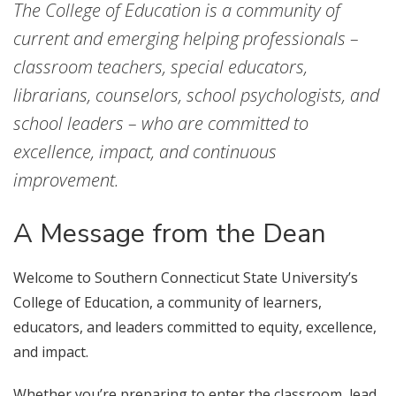
The College of Education is a community of
current and emerging helping professionals –
classroom teachers, special educators,
librarians, counselors, school psychologists, and
school leaders – who are committed to
excellence, impact, and continuous
improvement.
A Message from the Dean
Welcome to Southern Connecticut State University’s
College of Education, a community of learners,
educators, and leaders committed to equity, excellence,
and impact.
Whether you’re preparing to enter the classroom, lead