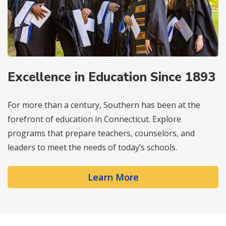
Excellence in Education Since 1893
For more than a century, Southern has been at the
forefront of education in Connecticut. Explore
programs that prepare teachers, counselors, and
leaders to meet the needs of today’s schools.
Learn More