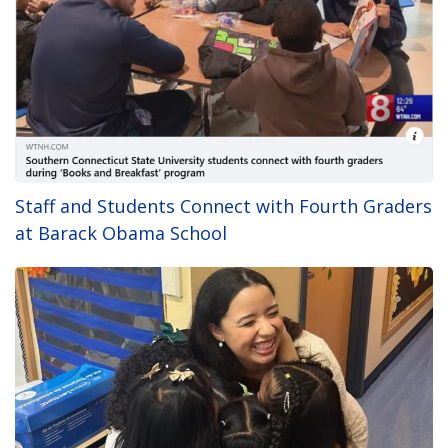
Staff and Students Connect with Fourth Graders
at Barack Obama School