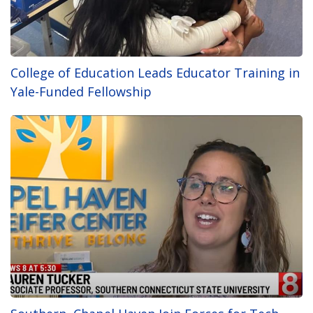
College of Education Leads Educator Training in
Yale-Funded Fellowship