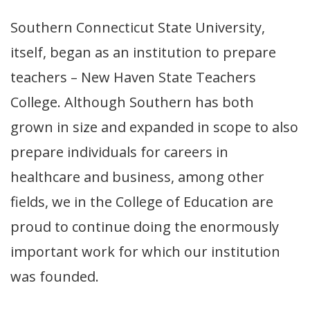
Southern Connecticut State University,
itself, began as an institution to prepare
teachers – New Haven State Teachers
College. Although Southern has both
grown in size and expanded in scope to also
prepare individuals for careers in
healthcare and business, among other
fields, we in the College of Education are
proud to continue doing the enormously
important work for which our institution
was founded.