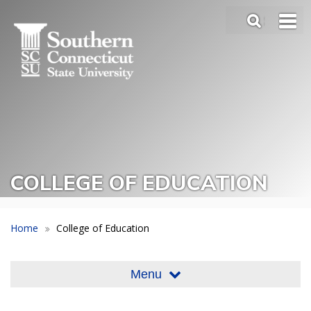
Skip
SEA
to
Main
main
Menu
content
Slide
Toggle
COLLEGE OF EDUCATION
Home
College of Education
Menu