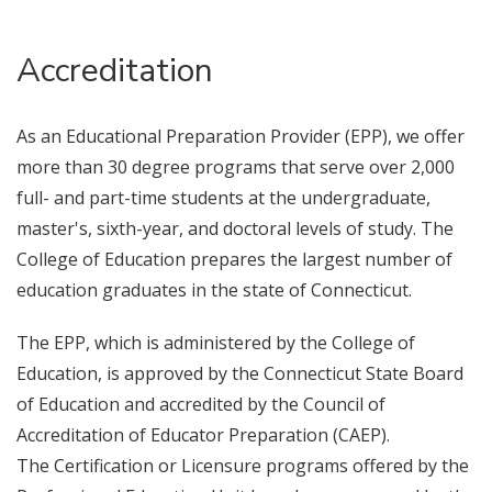
Accreditation
As an Educational Preparation Provider (EPP), we offer
more than 30 degree programs that serve over 2,000
full- and part-time students at the undergraduate,
master's, sixth-year, and doctoral levels of study. The
College of Education prepares the largest number of
education graduates in the state of Connecticut.
The EPP, which is administered by the College of
Education, is approved by the Connecticut State Board
of Education and accredited by the Council of
Accreditation of Educator Preparation (CAEP).
The Certification or Licensure programs offered by the