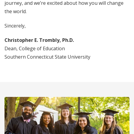
journey, and we’re excited about how you will change
the world.
Sincerely,
Christopher E. Trombly, Ph.D.
Dean, College of Education
Southern Connecticut State University