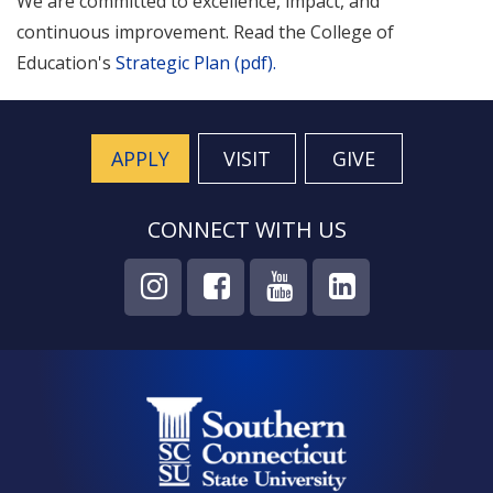
We are committed to excellence, impact, and
continuous improvement. Read the College of
Education's
Strategic Plan (pdf).
APPLY
VISIT
GIVE
CONNECT WITH US