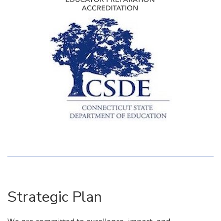
Strategic Plan