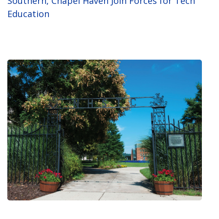
Southern, Chapel Haven Join Forces for Tech
Education