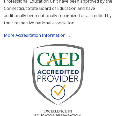
Professional Education Unit have been approved by the
Connecticut State Board of Education and have
additionally been nationally recognized or accredited by
their respective national association.
More Accreditation Information →