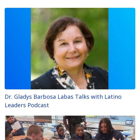
Dr. Gladys Barbosa Labas Talks with Latino
Leaders Podcast