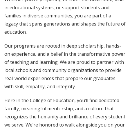
in educational systems, or support students and
families in diverse communities, you are part of a
legacy that spans generations and shapes the future of
education.
Our programs are rooted in deep scholarship, hands-
on experience, and a belief in the transformative power
of teaching and learning. We are proud to partner with
local schools and community organizations to provide
real-world experiences that prepare our graduates
with skill, empathy, and integrity.
Here in the College of Education, you’ll find dedicated
faculty, meaningful mentorship, and a culture that
recognizes the humanity and brilliance of every student
we serve. We’re honored to walk alongside you on your