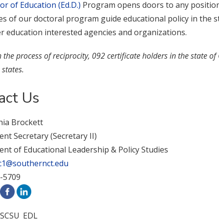
or of Education (Ed.D.)
Program opens doors to any position 
 of our doctoral program guide educational policy in the stat
er education interested agencies and organizations.
the process of reciprocity, 092 certificate holders in the state of
 states.
act Us
hia Brockett
t Secretary (Secretary II)
nt of Educational Leadership & Policy Studies
c1@southernct.edu
2-5709
SCSU_EDL