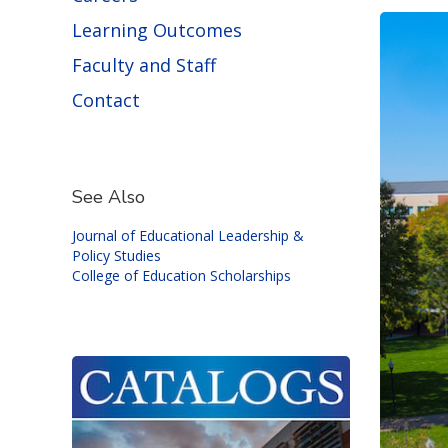
Learning Outcomes
Faculty and Staff
Contact
See Also
Journal of Educational Leadership &
Policy Studies
College of Education Scholarships