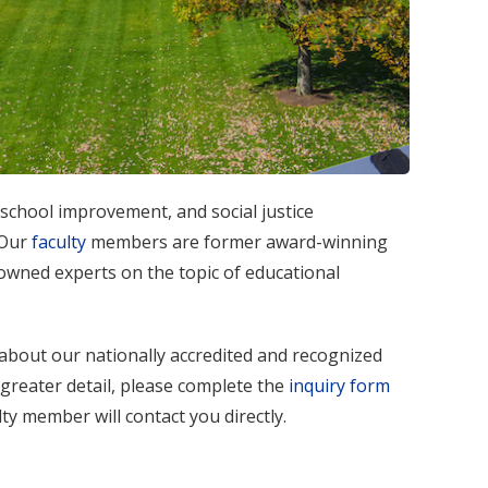
chool improvement, and social justice
 Our
faculty
members are former award-winning
nowned experts on the topic of educational
about our nationally accredited and recognized
 greater detail, please complete the
inquiry form
ty member will contact you directly.