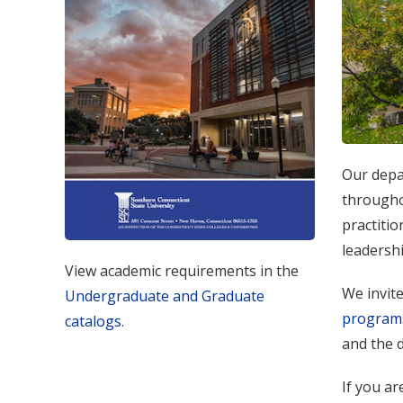
Our depa
throughou
practitio
leadershi
View academic requirements in the
We invit
Undergraduate and Graduate
program
catalogs
.
and the d
If you ar