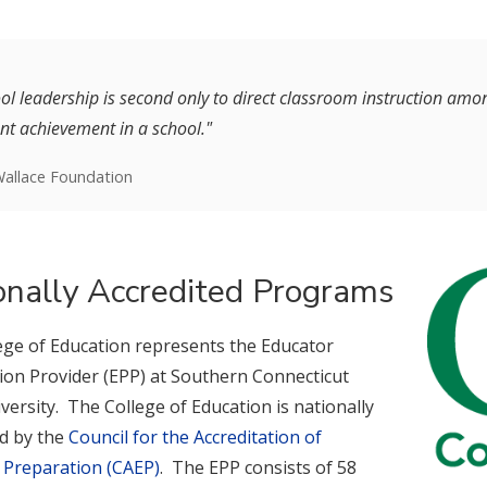
ol leadership is second only to direct classroom instruction among
nt achievement in a school."
allace Foundation
onally Accredited Programs
ege of Education represents the Educator
ion Provider (EPP) at Southern Connecticut
versity. The College of Education is nationally
ed by the
Council for the Accreditation of
 Preparation (CAEP)
. The EPP consists of 58