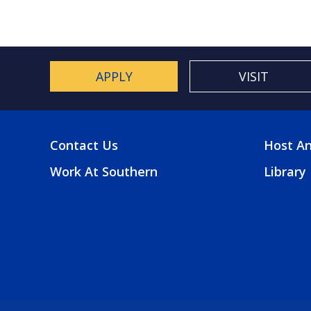
APPLY
VISIT
Contact Us
Host An
FOOTER
FOO
Work At Southern
Library
MENU
2
MEN