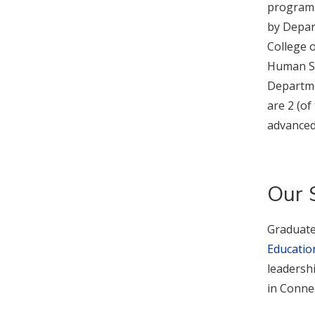
programs 
by Depar
College o
Human Se
Departme
are 2 (of
advanced 
Our 
Graduate
Education
leadershi
in Connec