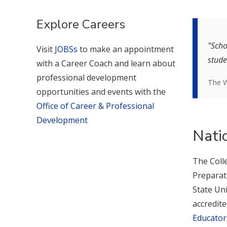
Explore Careers
"Scho
Visit
JOBSs
to make an appointment
stude
with a Career Coach and learn about
professional development
The W
opportunities and events with the
Office of Career & Professional
Development
Nati
The Coll
Preparat
State Uni
accredit
Educator