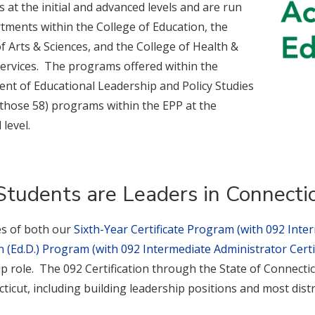
at the initial and advanced levels and are run
tments within the College of Education, the
f Arts & Sciences, and the College of Health &
rvices. The programs offered within the
nt of Educational Leadership and Policy Studies
 those 58) programs within the EPP at the
level.
Students are Leaders in Connecti
s of both our
Sixth-Year Certificate Program (with 092 Inter
 (Ed.D.) Program (with 092 Intermediate Administrator Certif
p role. The 092 Certification through the State of Connecticu
ticut, including building leadership positions and most dist