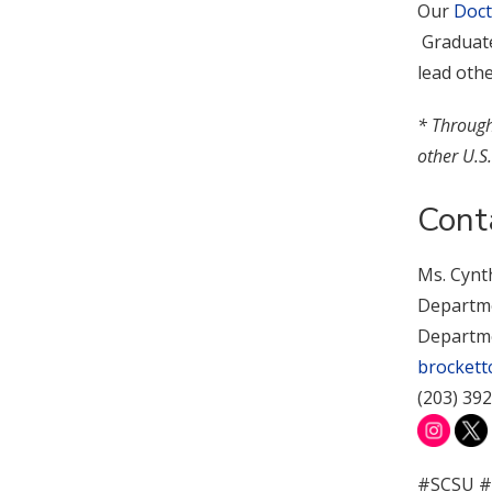
Our
Doct
Graduates
lead oth
* Through 
other U.S.
Cont
Ms. Cynt
Departmen
Departme
brockett
(203) 39
#SCSU #