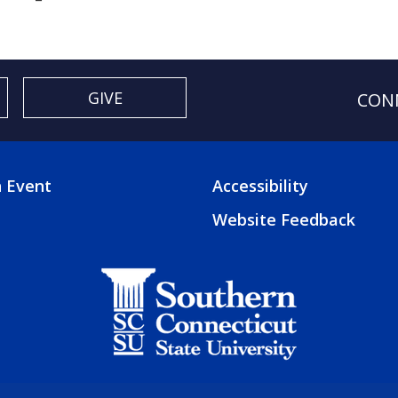
GIVE
CON
 Event
Accessibility
TER
FOOTER
Website Feedback
3
U
MENU