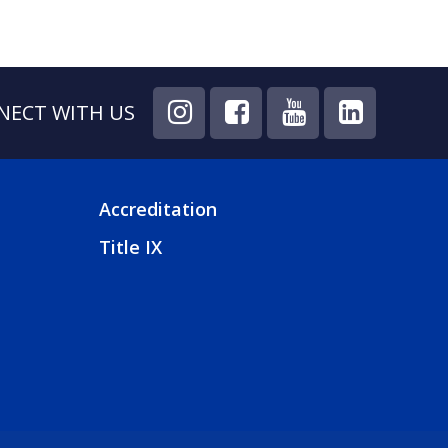
NECT WITH US
Accreditation
FOOTER
Title IX
4
MENU