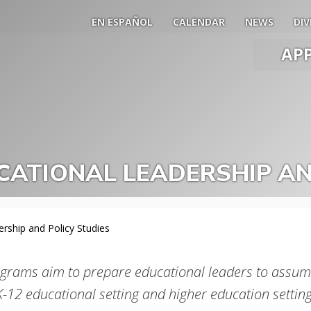
EN ESPAÑOL
CALENDAR
NEWS
DIV
AP
Main
Men
Slide
Togg
ATIONAL LEADERSHIP AN
rship and Policy Studies
grams aim to prepare educational leaders to assume
K-12 educational setting and higher education setting