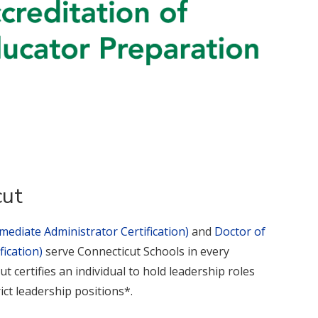
cut
mediate Administrator Certification)
and
Doctor of
ication)
serve Connecticut Schools in every
t certifies an individual to hold leadership roles
rict leadership positions*.