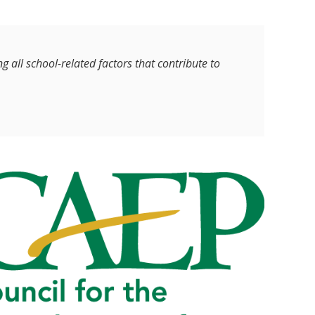
 all school-related factors that contribute to