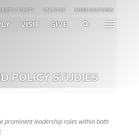
ERSITY / EQUITY
ONE STOP
INSIDE SOUTHERN
PLY
VISIT
GIVE
TOG
SEARCH
u
le
D POLICY STUDIES
 prominent leadership roles within both
.