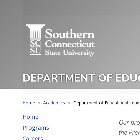
Skip
to
Utility
main
Menu
content
DEPARTMENT OF EDUC
Home
Academics
Department of Educational Leade
Home
Our pro
Programs
the Pre
Careers