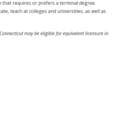
that requires or prefers a terminal degree.
e, teach at colleges and universities, as well as
 Connecticut may be eligible for equivalent licensure in