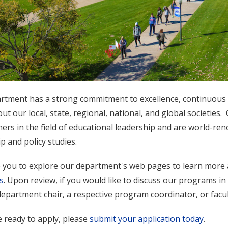
rtment has a strong commitment to excellence, continuous s
t our local, state, regional, national, and global societies.
ners in the field of educational leadership and are world-re
p and policy studies.
e you to explore our department's web pages to learn more 
s
. Upon review, if you would like to discuss our programs in
epartment chair, a respective program coordinator, or facul
e ready to apply, please
submit your application today
.