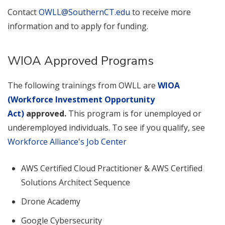
Contact
OWLL@SouthernCT.edu
to receive more
information and to apply for funding.
WIOA Approved Programs
The following trainings from OWLL are
WIOA
(Workforce Investment Opportunity
Act)
approved.
This program is for unemployed or
underemployed individuals. To see if you qualify, see
Workforce Alliance's Job Center
AWS Certified Cloud Practitioner & AWS Certified
Solutions Architect Sequence
Drone Academy
Google Cybersecurity