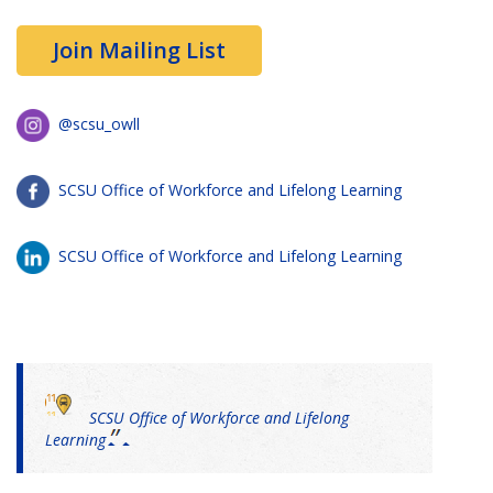
Join Mailing List
@scsu_owll
SCSU Office of Workforce and Lifelong Learning
SCSU Office of Workforce and Lifelong Learning
SCSU Office of Workforce and Lifelong
Learning