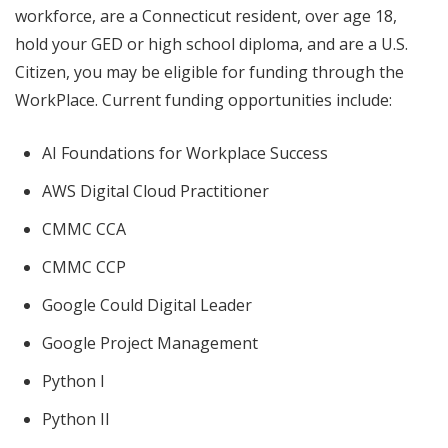
workforce, are a Connecticut resident, over age 18,
hold your GED or high school diploma, and are a U.S.
Citizen, you may be eligible for funding through the
WorkPlace. Current funding opportunities include:
AI Foundations for Workplace Success
AWS Digital Cloud Practitioner
CMMC CCA
CMMC CCP
Google Could Digital Leader
Google Project Management
Python I
Python II