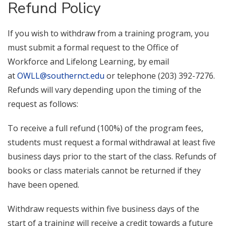
Refund Policy
If you wish to withdraw from a training program, you
must submit a formal request to the Office of
Workforce and Lifelong Learning, by email
at
OWLL@southernct.edu
or telephone (203) 392-7276.
Refunds will vary depending upon the timing of the
request as follows:
To receive a full refund (100%) of the program fees,
students must request a formal withdrawal at least five
business days prior to the start of the class. Refunds of
books or class materials cannot be returned if they
have been opened.
Withdraw requests within five business days of the
start of a training will receive a credit towards a future