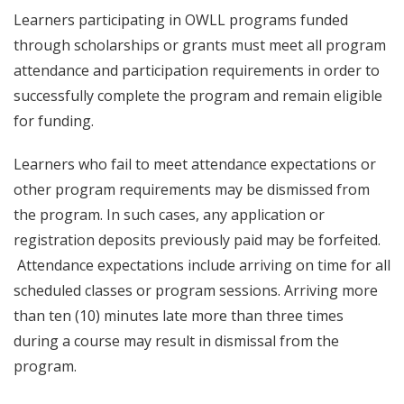
Learners participating in OWLL programs funded
through scholarships or grants must meet all program
attendance and participation requirements in order to
successfully complete the program and remain eligible
for funding.
Learners who fail to meet attendance expectations or
other program requirements may be dismissed from
the program. In such cases, any application or
registration deposits previously paid may be forfeited.
Attendance expectations include arriving on time for all
scheduled classes or program sessions. Arriving more
than ten (10) minutes late more than three times
during a course may result in dismissal from the
program.