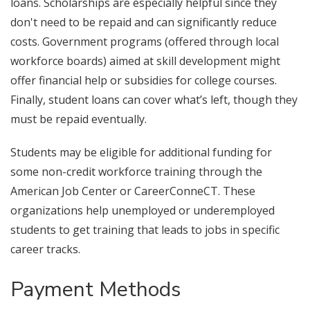
loans. Scholarships are especially helpful since they
don't need to be repaid and can significantly reduce
costs. Government programs (offered through local
workforce boards) aimed at skill development might
offer financial help or subsidies for college courses.
Finally, student loans can cover what’s left, though they
must be repaid eventually.
Students may be eligible for additional funding for
some non-credit workforce training through the
American Job Center or CareerConneCT. These
organizations help unemployed or underemployed
students to get training that leads to jobs in specific
career tracks.
Payment Methods