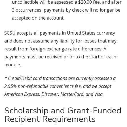
uncollectible will be assessed a $20.00 fee, and after
3 occurrences, payments by check will no longer be
accepted on the account.
SCSU accepts all payments in United States currency
and does not assume any liability for losses that may
result from foreign exchange rate differences. All
payments must be received prior to the start of each
module.
* Credit/Debit card transactions are currently assessed a
2.95% non-refundable convenience fee, and we accept
American Express, Discover, MasterCard, and Visa.
Scholarship and Grant-Funded
Recipient Requirements