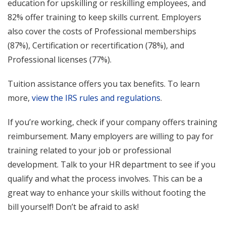
education for upskilling or reskilling employees, and
82% offer training to keep skills current. Employers
also cover the costs of Professional memberships
(87%), Certification or recertification (78%), and
Professional licenses (77%).
Tuition assistance offers you tax benefits. To learn
more,
view the IRS rules and regulations
.
If you’re working, check if your company offers training
reimbursement. Many employers are willing to pay for
training related to your job or professional
development. Talk to your HR department to see if you
qualify and what the process involves. This can be a
great way to enhance your skills without footing the
bill yourself! Don’t be afraid to ask!