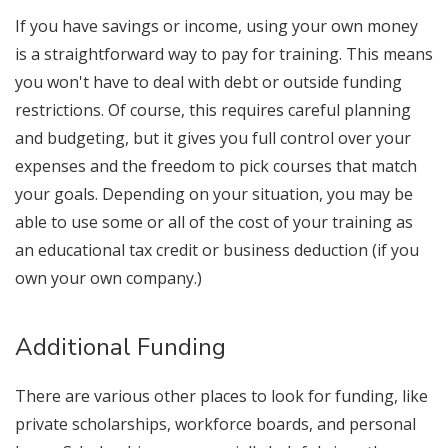
If you have savings or income, using your own money
is a straightforward way to pay for training. This means
you won't have to deal with debt or outside funding
restrictions. Of course, this requires careful planning
and budgeting, but it gives you full control over your
expenses and the freedom to pick courses that match
your goals. Depending on your situation, you may be
able to use some or all of the cost of your training as
an educational tax credit or business deduction (if you
own your own company.)
Additional Funding
There are various other places to look for funding, like
private scholarships, workforce boards, and personal