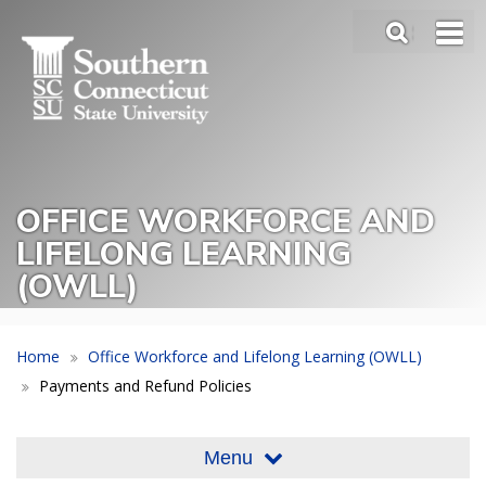
Skip
SEA
to
Main
main
Menu
content
Slide
Toggle
OFFICE WORKFORCE AND
LIFELONG LEARNING
(OWLL)
Home
Office Workforce and Lifelong Learning (OWLL)
Payments and Refund Policies
Menu