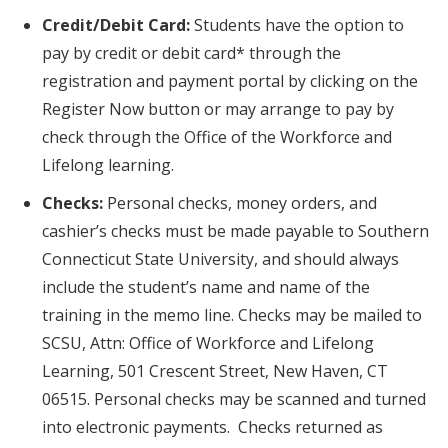
Credit/Debit Card:
Students have the option to
pay by credit or debit card* through the
registration and payment portal by clicking on the
Register Now button or may arrange to pay by
check through the Office of the Workforce and
Lifelong learning.
Checks:
Personal checks, money orders, and
cashier’s checks must be made payable to Southern
Connecticut State University, and should always
include the student’s name and name of the
training in the memo line. Checks may be mailed to
SCSU, Attn: Office of Workforce and Lifelong
Learning, 501 Crescent Street, New Haven, CT
06515. Personal checks may be scanned and turned
into electronic payments. Checks returned as