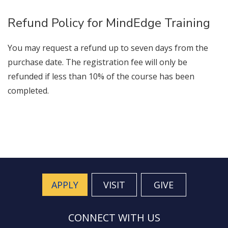
Refund Policy for MindEdge Training
You may request a refund up to seven days from the
purchase date. The registration fee will only be
refunded if less than 10% of the course has been
completed.
APPLY
VISIT
GIVE
CONNECT WITH US