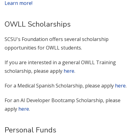
Learn more!
OWLL Scholarships
SCSU's Foundation offers several scholarship
opportunities for OWLL students.
If you are interested in a general OWLL Training
scholarship, please apply
here
.
For a Medical Spanish Scholarship, please apply
here
.
For an AI Developer Bootcamp Scholarship, please
apply
here
.
Personal Funds