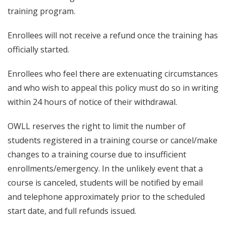
training program.
Enrollees will not receive a refund once the training has
officially started.
Enrollees who feel there are extenuating circumstances
and who wish to appeal this policy must do so in writing
within 24 hours of notice of their withdrawal.
OWLL reserves the right to limit the number of
students registered in a training course or cancel/make
changes to a training course due to insufficient
enrollments/emergency. In the unlikely event that a
course is canceled, students will be notified by email
and telephone approximately prior to the scheduled
start date, and full refunds issued.