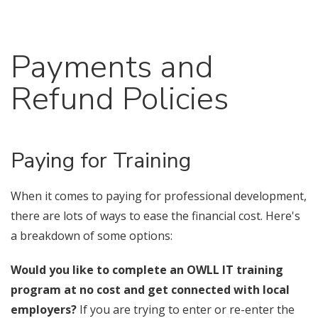
Payments and
Refund Policies
Paying for Training
When it comes to paying for professional development,
there are lots of ways to ease the financial cost. Here's
a breakdown of some options:
Would you like to complete an OWLL IT training
program at no cost and get connected with local
employers?
If you are trying to enter or re-enter the