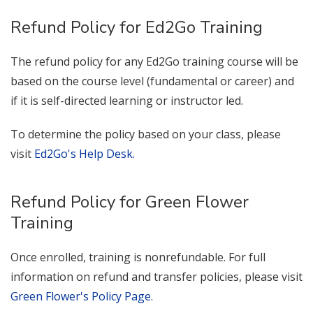
Refund Policy for Ed2Go Training
The refund policy for any Ed2Go training course will be
based on the course level (fundamental or career) and
if it is self-directed learning or instructor led.
To determine the policy based on your class, please
visit
Ed2Go's Help Desk.
Refund Policy for Green Flower
Training
Once enrolled, training is nonrefundable. For full
information on refund and transfer policies, please visit
Green Flower's Policy Page.