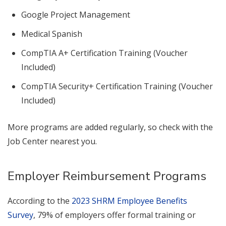
Google Project Management
Medical Spanish
CompTIA A+ Certification Training (Voucher
Included)
CompTIA Security+ Certification Training (Voucher
Included)
More programs are added regularly, so check with the
Job Center nearest you.
Employer Reimbursement Programs
According to the
2023 SHRM Employee Benefits
Survey
, 79% of employers offer formal training or