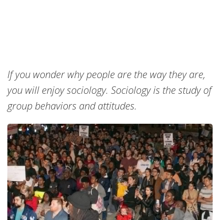
If you wonder why people are the way they are,
you will enjoy sociology. Sociology is the study of
group behaviors and attitudes.