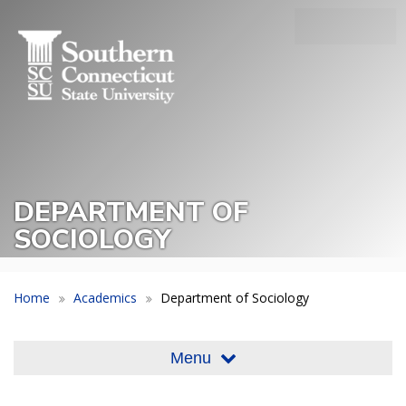
Skip
SEA
to
Main
main
Menu
content
Slide
Toggle
DEPARTMENT OF
SOCIOLOGY
Home
Academics
Department of Sociology
Menu