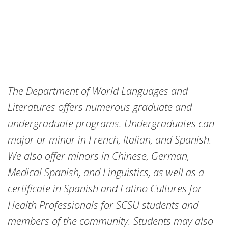
The Department of World Languages and
Literatures offers numerous graduate and
undergraduate programs. Undergraduates can
major or minor in French, Italian, and Spanish.
We also offer minors in Chinese, German,
Medical Spanish, and Linguistics, as well as a
certificate in Spanish and Latino Cultures for
Health Professionals for SCSU students and
members of the community. Students may also