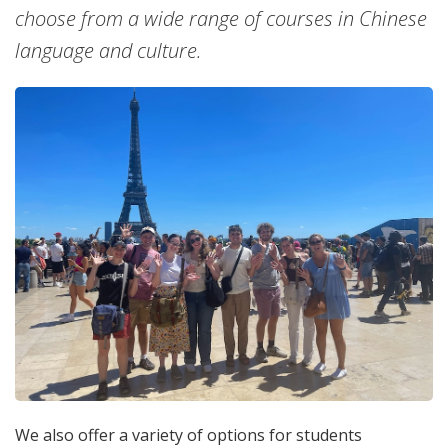
choose from a wide range of courses in Chinese
language and culture.
We also offer a variety of options for students