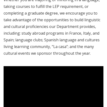
taking courses to fulfill the LEP requirement, or
completing a graduate degree, we encourage you to
take advantage of the opportunities to build linguistic
and cultural proficiencies our Department provides,
including: study abroad programs in France, Italy, and
Spain; language clubs; Spanish language and cultures
living learning community, “La casa”; and the many
cultural events we sponsor throughout the year.