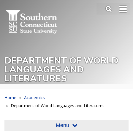
Skip
SEA
to
Main
main
Menu
content
Slide
Toggle
DEPARTMENT OF WORLD
LANGUAGES AND
LITERATURES
Home
Academics
Department of World Languages and Literatures
Menu