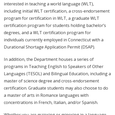
interested in teaching a world language (WLT),
including initial WLT certification, a cross-endorsement
program for certification in WLT, a graduate WLT
certification program for students holding bachelor’s
degrees, and a WLT certification program for
individuals currently employed in Connecticut with a
Durational Shortage Application Permit (DSAP).
In addition, the Department houses a series of
programs in Teaching English to Speakers of Other
Languages (TESOL) and Bilingual Education, including a
master of science degree and cross-endorsement
certification. Graduate students may also choose to do
a master of arts in Romance languages with
concentrations in French, Italian, and/or Spanish.
Whether you are majoring or minoring in a language,