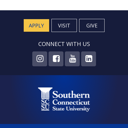
APPLY
VISIT
GIVE
CONNECT WITH US