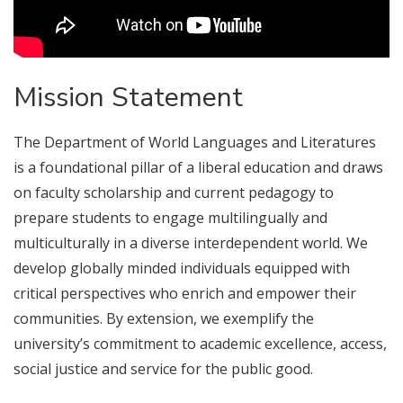
Mission Statement
The Department of World Languages and Literatures
is a foundational pillar of a liberal education and draws
on faculty scholarship and current pedagogy to
prepare students to engage multilingually and
multiculturally in a diverse interdependent world. We
develop globally minded individuals equipped with
critical perspectives who enrich and empower their
communities. By extension, we exemplify the
university’s commitment to academic excellence, access,
social justice and service for the public good.