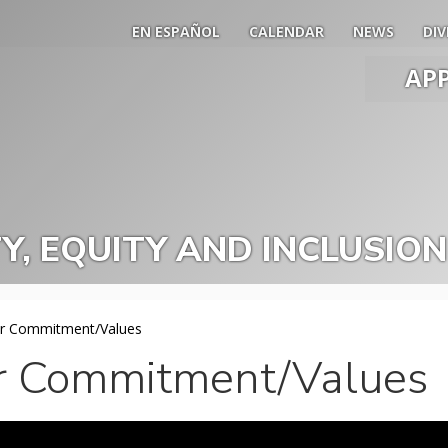
EN ESPAÑOL
CALENDAR
NEWS
DIV
AP
Main
Men
Slide
Togg
TY, EQUITY AND INCLUSION
r Commitment/Values
r Commitment/Values