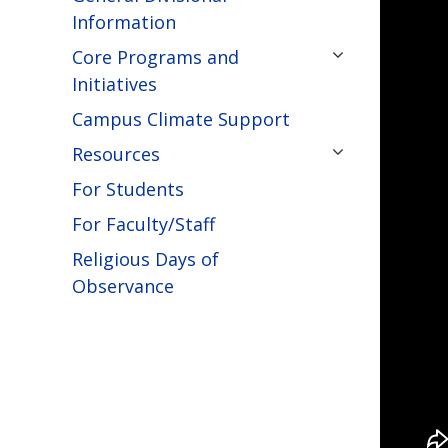
Information
Core Programs and
Initiatives
Campus Climate Support
Resources
For Students
For Faculty/Staff
Religious Days of
Observance