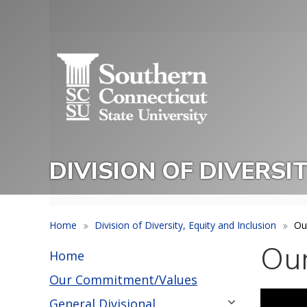
Skip
to
Utility
main
Menu
content
DIVISION OF DIVERSI
Home
Division of Diversity, Equity and Inclusion
Ou
Ou
Home
Our Commitment/Values
General Divisional