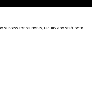
nd success for students, faculty and staff both
etal topics impacting our university, local, and
ons where varying perspectives are welcomed and
ce of using restorative justice to 1) repair the
 where parties decide together; and (3) transform:
nd communities.
opportunities for faculty and staff.