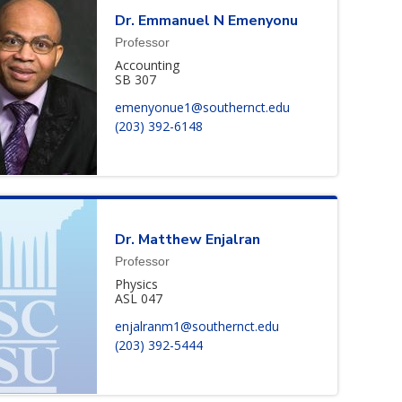
Dr.
Emmanuel
N
Emenyonu
Professor
Accounting
SB 307
emenyonue1@southernct.edu
(203) 392-6148
Dr.
Matthew
Enjalran
Professor
Physics
ASL 047
enjalranm1@southernct.edu
(203) 392-5444