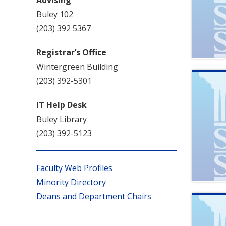
Buley 102
(203) 392 5367
Registrar’s Office
Wintergreen Building
(203) 392-5301
IT Help Desk
Buley Library
(203) 392-5123
Faculty Web Profiles
Minority Directory
Deans and Department Chairs