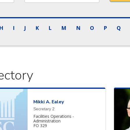
H
I
J
K
L
M
N
O
P
Q
ectory
Mikki
A.
Ealey
Secretary 2
Facilities Operations -
Administration
FO 329