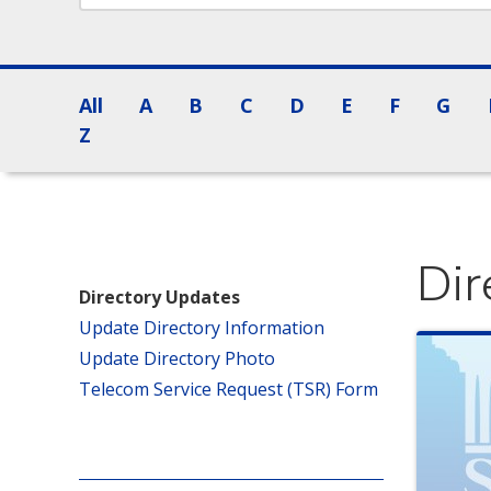
All
A
B
C
D
E
F
G
Z
Dir
Directory Updates
Update Directory Information
Update Directory Photo
Telecom Service Request (TSR) Form