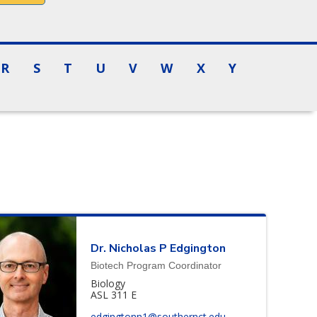
R
S
T
U
V
W
X
Y
Dr.
Nicholas
P
Edgington
Biotech Program Coordinator
Biology
ASL 311 E
edgingtonn1@southernct.edu