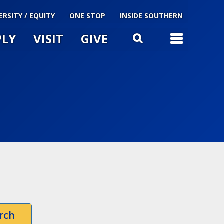
ERSITY / EQUITY
ONE STOP
INSIDE SOUTHERN
PLY
VISIT
GIVE
TOG
SEARCH
u
le
rch