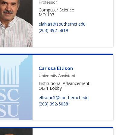
Professor
Computer Science
MO 107
elahia1@southernct.edu
(203) 392-5819
Carissa
Ellison
University Assistant
Institutional Advancement
OB 1 Lobby
ellisonc5@southernct.edu
(203) 392-5038