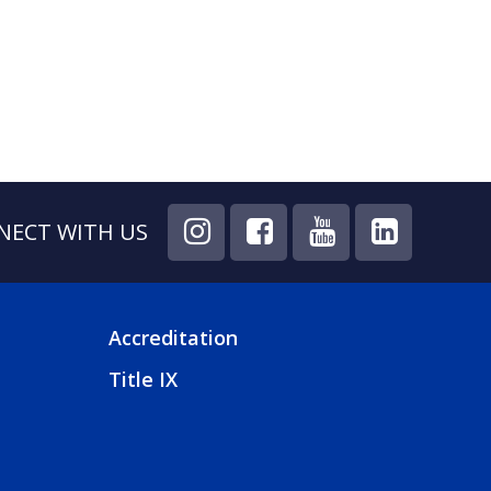
T
E
NECT WITH US
Accreditation
FOOTER
Title IX
4
MENU