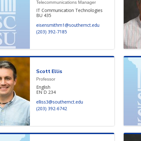
Telecommunications Manager
IT Communication Technologies
BU 435
eisensmithm1@southernct.edu
(203) 392-7185
Scott
Ellis
Professor
English
EN D 234
elliss3@southernct.edu
(203) 392-6742