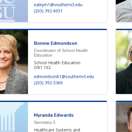
ealeym1@southernct.edu
(203) 392-6051
Bonnie
Edmondson
Coordinator of School Health
Education
School Health Education
OB1 102
edmondsonb1@southernct.edu
(203) 392-5360
Myranda
Edwards
Secretary 2
Healthcare Systems and