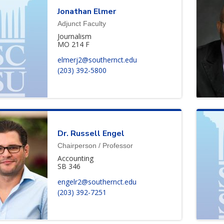
Jonathan
Elmer
Adjunct Faculty
Journalism
MO 214 F
elmerj2@southernct.edu
(203) 392-5800
Dr.
Russell
Engel
Chairperson / Professor
Accounting
SB 346
engelr2@southernct.edu
(203) 392-7251