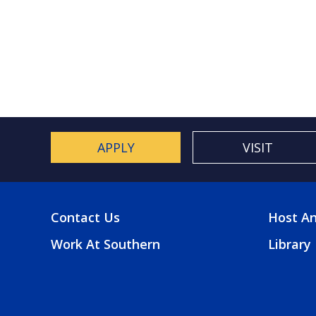
Paginat
APPLY
VISIT
Contact Us
Host An
FOOTER
FOO
Work At Southern
Library
MENU
2
MEN