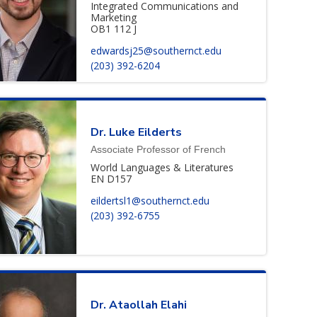
Integrated Communications and
Marketing
OB1 112 J
edwardsj25@southernct.edu
(203) 392-6204
Dr.
Luke
Eilderts
Associate Professor of French
World Languages & Literatures
EN D157
eildertsl1@southernct.edu
(203) 392-6755
Dr.
Ataollah
Elahi