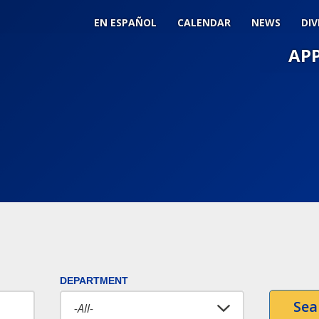
EN ESPAÑOL
CALENDAR
NEWS
DIV
AP
Main
Men
Slide
Togg
DEPARTMENT
Sea