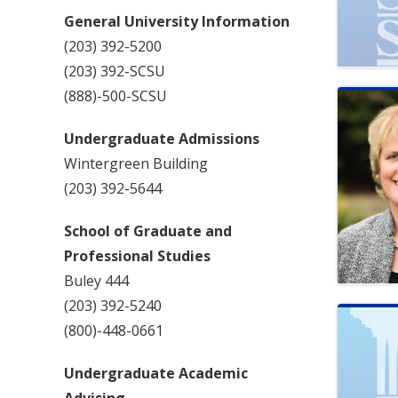
General University Information
(203) 392-5200
(203) 392-SCSU
(888)-500-SCSU
Undergraduate Admissions
Wintergreen Building
(203) 392-5644
School of Graduate and
Professional Studies
Buley 444
(203) 392-5240
(800)-448-0661
Undergraduate Academic
Advising