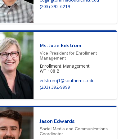
(203) 392-6219
Ms.
Julie
Edstrom
Vice President for Enrollment
Management
Enrollment Management
WT 108 B
edstromj1@southernct.edu
(203) 392-9999
Jason
Edwards
Social Media and Communications
Coordinator