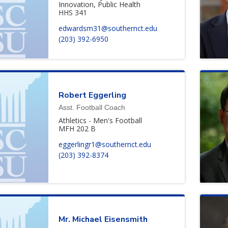
Innovation, Public Health
HHS 341
edwardsm31@southernct.edu
(203) 392-6950
Robert
Eggerling
Asst. Football Coach
Athletics - Men's Football
MFH 202 B
eggerlingr1@southernct.edu
(203) 392-8374
Mr.
Michael
Eisensmith