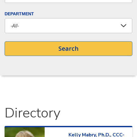
DEPARTMENT
Search
Directory
Kelly
Mabry
,
Ph.D., CCC-