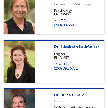
Professor of Psychology
Psychology
EN D 049
(203) 392-6891
Dr.
Elizabeth
Kalbfleisch
English
EN D 257
(203) 392-6732
Dr.
Bruce
H
Kalk
Dean
College of Arts & Sciences