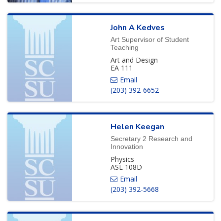
John
A
Kedves
Art Supervisor of Student
Teaching
Art and Design
EA 111
(203) 392-6652
Helen
Keegan
Secretary 2 Research and
Innovation
Physics
ASL 108D
(203) 392-5668