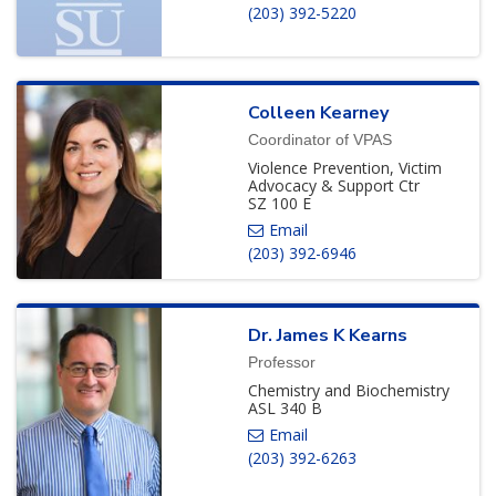
(203) 392-5220
Colleen
Kearney
Coordinator of VPAS
Violence Prevention, Victim
Advocacy & Support Ctr
SZ 100 E
(203) 392-6946
Dr.
James
K
Kearns
Professor
Chemistry and Biochemistry
ASL 340 B
(203) 392-6263