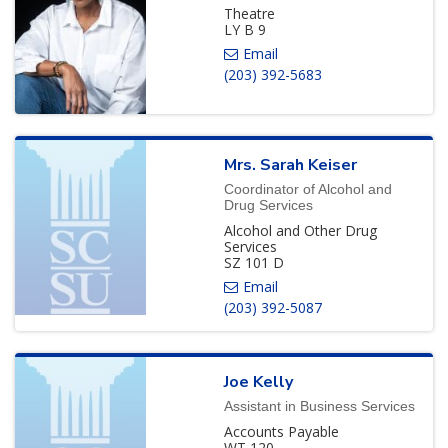
Theatre
LY B 9
(203) 392-5683
Mrs.
Sarah
Keiser
Coordinator of Alcohol and
Drug Services
Alcohol and Other Drug
Services
SZ 101 D
(203) 392-5087
Joe
Kelly
Assistant in Business Services
Accounts Payable
WT 120