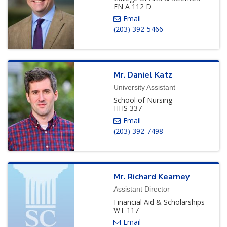
EN A 112 D
(203) 392-5466
Mr.
Daniel
Katz
University Assistant
School of Nursing
HHS 337
(203) 392-7498
Mr.
Richard
Kearney
Assistant Director
Financial Aid & Scholarships
WT 117