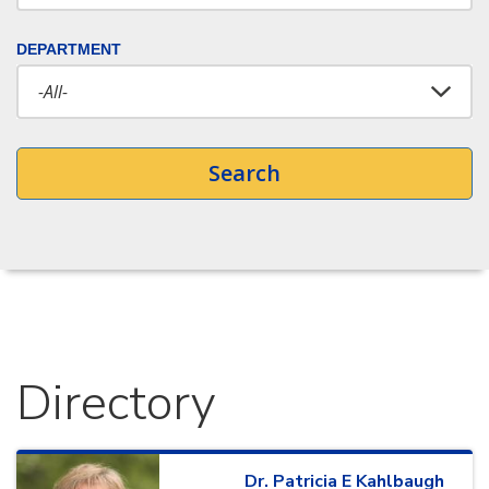
DEPARTMENT
Search
Directory
Dr.
Patricia
E
Kahlbaugh