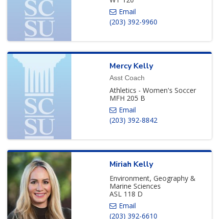
(203) 392-9960
Mercy
Kelly
Asst Coach
Athletics - Women's Soccer
MFH 205 B
(203) 392-8842
Miriah
Kelly
Environment, Geography &
Marine Sciences
ASL 118 D
(203) 392-6610