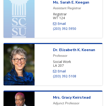
Ms.
Sarah
E.
Keegan
Assistant Registrar
Registrar
WT 124
(203) 392-5950
Dr.
Elizabeth
K.
Keenan
Professor
Social Work
LA 207
(203) 392-5108
Mrs.
Gracy
Keirstead
Adjunct Professor